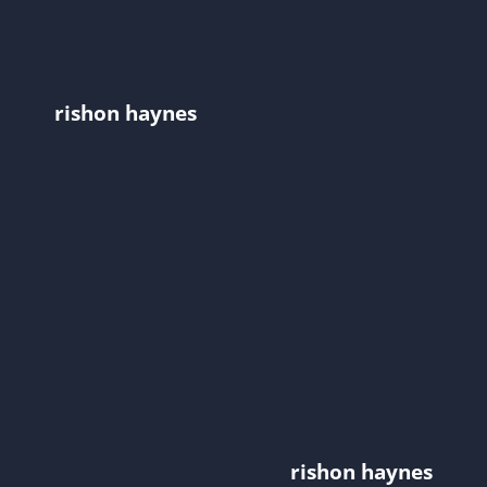
rishon haynes
rishon haynes