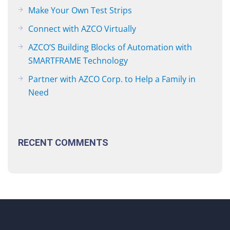
Make Your Own Test Strips
Connect with AZCO Virtually
AZCO’S Building Blocks of Automation with
SMARTFRAME Technology
Partner with AZCO Corp. to Help a Family in
Need
RECENT COMMENTS