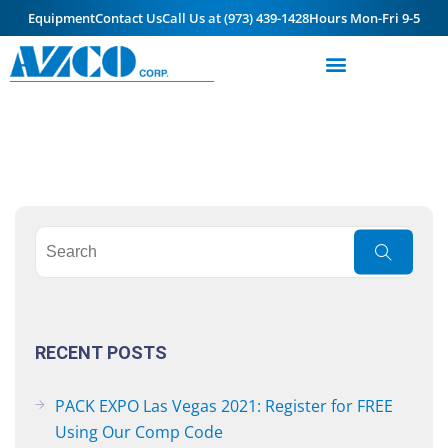
Equipment
Contact Us
Call Us at (973) 439-1428
Hours Mon-Fri 9-5
RECENT POSTS
PACK EXPO Las Vegas 2021: Register for FREE
Using Our Comp Code