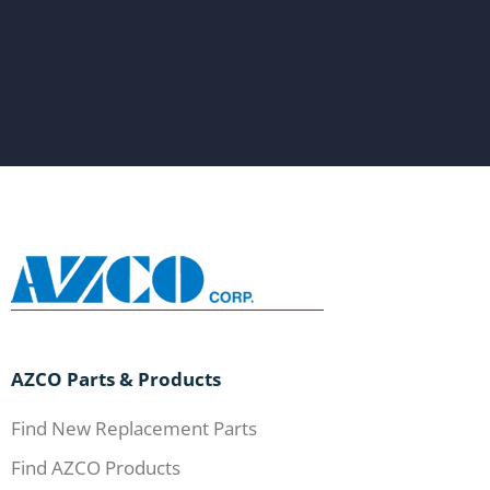
AZCO Parts & Products
Find New Replacement Parts
Find AZCO Products