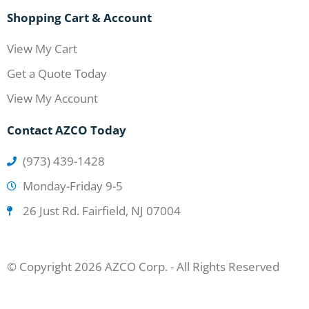
Shopping Cart & Account
View My Cart
Get a Quote Today
View My Account
Contact AZCO Today
(973) 439-1428
Monday-Friday 9-5
26 Just Rd. Fairfield, NJ 07004
© Copyright 2026 AZCO Corp. - All Rights Reserved