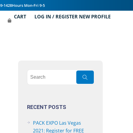
39-1428
Hours Mon-Fri 9-5
CART
LOG IN / REGISTER NEW PROFILE
RECENT POSTS
PACK EXPO Las Vegas
2021: Register for FREE