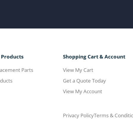
 Products
Shopping Cart & Account
acement Parts
View My Cart
ducts
Get a Quote Today
View My Account
Privacy Policy
Terms & Conditi