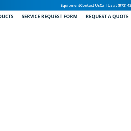
Equipment
Contact Us
Call Us at (973) 4
DUCTS
SERVICE REQUEST FORM
REQUEST A QUOTE