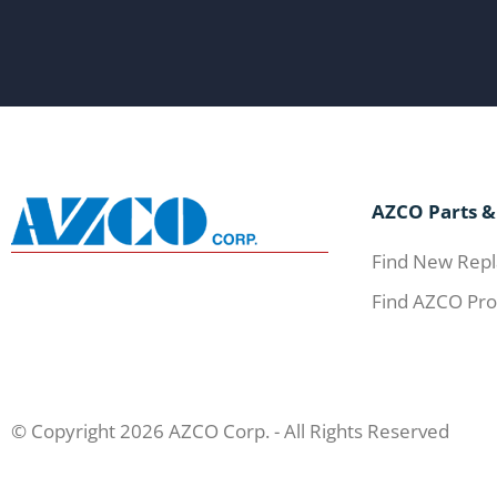
AZCO Parts &
Find New Repl
Find AZCO Pro
© Copyright 2026 AZCO Corp. - All Rights Reserved