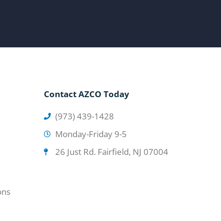
Contact AZCO Today
(973) 439-1428
Monday-Friday 9-5
26 Just Rd. Fairfield, NJ 07004
ons