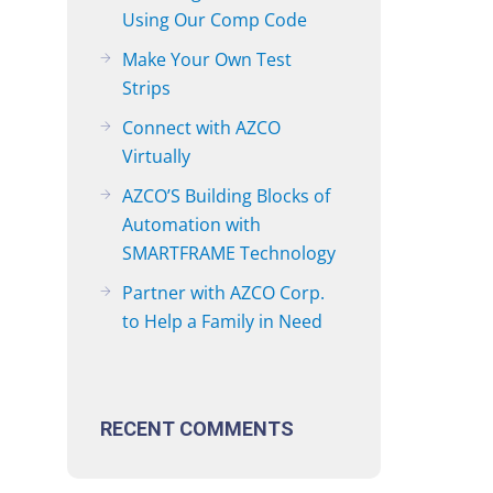
Using Our Comp Code
Make Your Own Test
Strips
Connect with AZCO
Virtually
AZCO’S Building Blocks of
Automation with
SMARTFRAME Technology
Partner with AZCO Corp.
to Help a Family in Need
RECENT COMMENTS