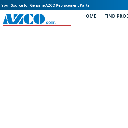
Your Source for Genuine AZCO Replacement Parts
HOME
FIND PRO