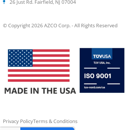
26 Just Rd. Fairfield, NJ 07004
© Copyright 2026 AZCO Corp. - All Rights Reserved
Privacy Policy
Terms & Conditions