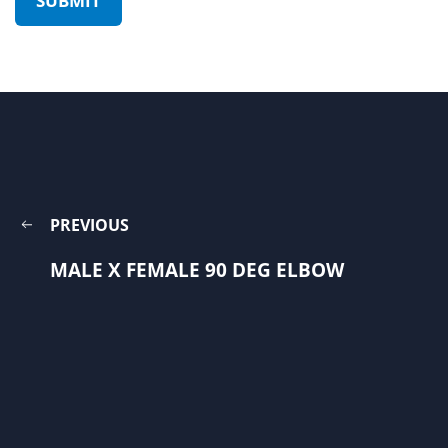
PREVIOUS
MALE X FEMALE 90 DEG ELBOW