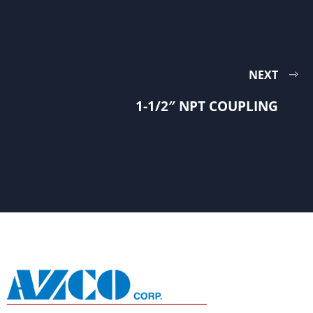
NEXT
1-1/2″ NPT COUPLING