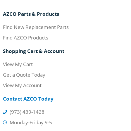
AZCO Parts & Products
Find New Replacement Parts
Find AZCO Products
Shopping Cart & Account
View My Cart
Get a Quote Today
View My Account
Contact AZCO Today
(973) 439-1428
Monday-Friday 9-5