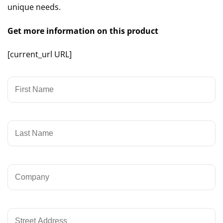
unique needs.
Get more information on this product
[current_url URL]