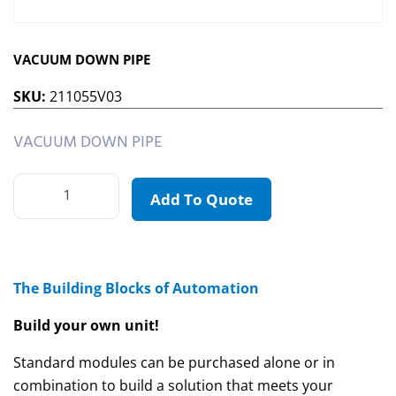
VACUUM DOWN PIPE
SKU:
211055V03
VACUUM DOWN PIPE
Add To Quote
The Building Blocks of Automation
Build your own unit!
Standard modules can be purchased alone or in
combination to build a solution that meets your