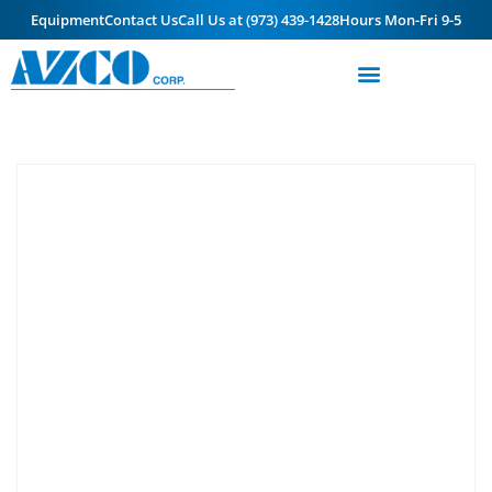
Equipment
Contact Us
Call Us at (973) 439-1428
Hours Mon-Fri 9-5