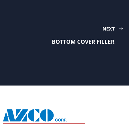
NEXT
BOTTOM COVER FILLER