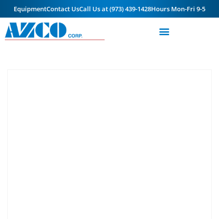
Equipment
Contact Us
Call Us at (973) 439-1428
Hours Mon-Fri 9-5