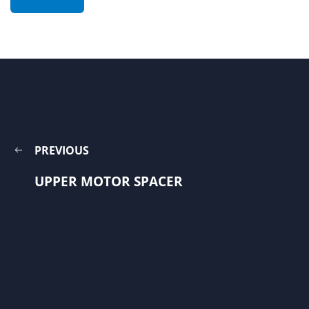
PREVIOUS
UPPER MOTOR SPACER