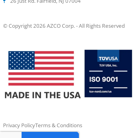
26 Just Rd. Fairfield, NJ 07004
© Copyright 2026 AZCO Corp. - All Rights Reserved
Privacy Policy
Terms & Conditions