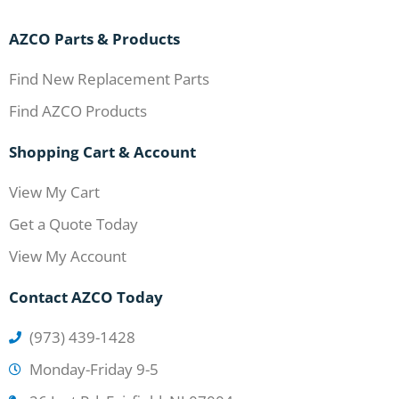
AZCO Parts & Products
Find New Replacement Parts
Find AZCO Products
Shopping Cart & Account
View My Cart
Get a Quote Today
View My Account
Contact AZCO Today
(973) 439-1428
Monday-Friday 9-5