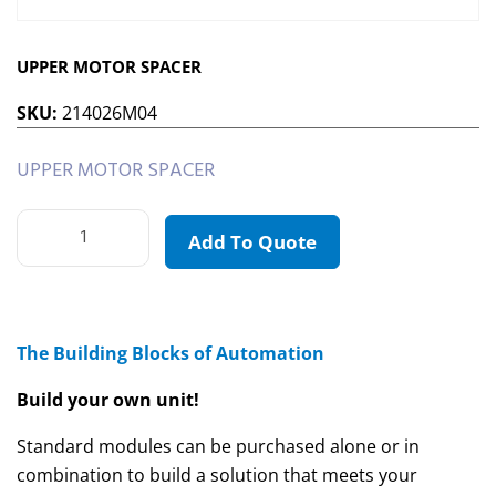
UPPER MOTOR SPACER
SKU:
214026M04
UPPER MOTOR SPACER
Add To Quote
The Building Blocks of Automation
Build your own unit!
Standard modules can be purchased alone or in
combination to build a solution that meets your