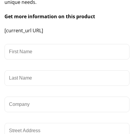
unique needs.
Get more information on this product
[current_url URL]