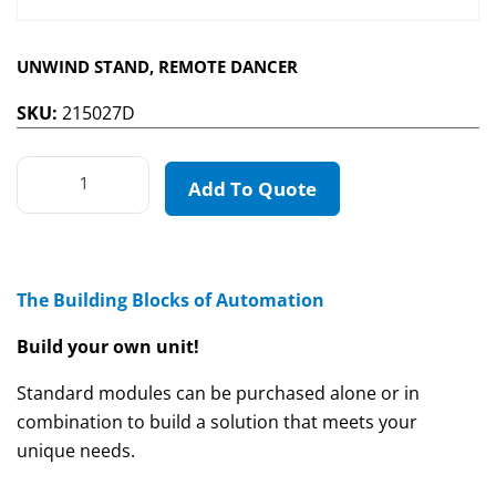
UNWIND STAND, REMOTE DANCER
SKU:
215027D
Add To Quote
The Building Blocks of Automation
Build your own unit!
Standard modules can be purchased alone or in
combination to build a solution that meets your
unique needs.