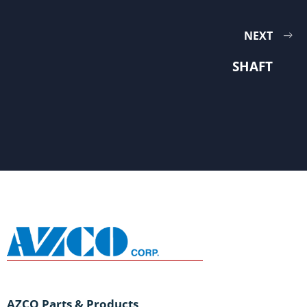
NEXT
SHAFT
AZCO Parts & Products