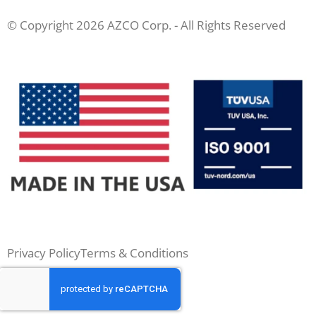
© Copyright 2026 AZCO Corp. - All Rights Reserved
Privacy Policy
Terms & Conditions