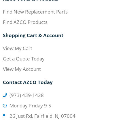
Find New Replacement Parts
Find AZCO Products
Shopping Cart & Account
View My Cart
Get a Quote Today
View My Account
Contact AZCO Today
(973) 439-1428
Monday-Friday 9-5
26 Just Rd. Fairfield, NJ 07004