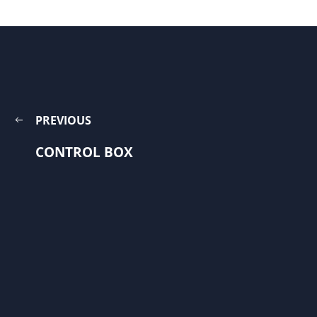
PREVIOUS
CONTROL BOX