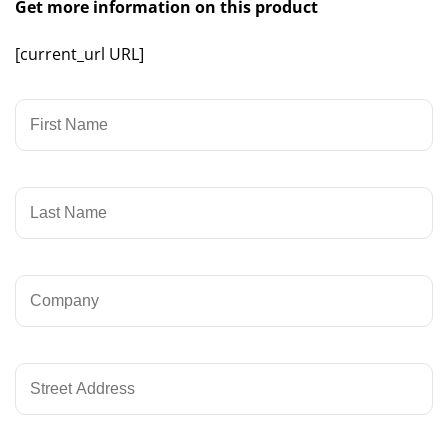
Get more information on this product
[current_url URL]