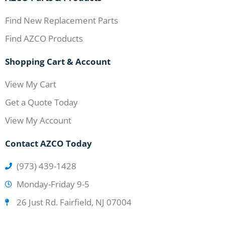
Find New Replacement Parts
Find AZCO Products
Shopping Cart & Account
View My Cart
Get a Quote Today
View My Account
Contact AZCO Today
(973) 439-1428
Monday-Friday 9-5
26 Just Rd. Fairfield, NJ 07004