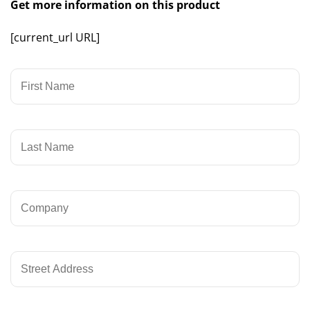
Get more information on this product
[current_url URL]