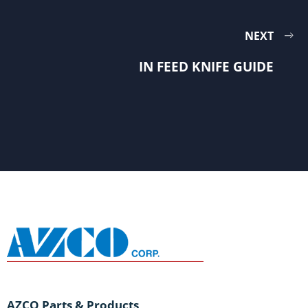
NEXT
IN FEED KNIFE GUIDE
AZCO Parts & Products