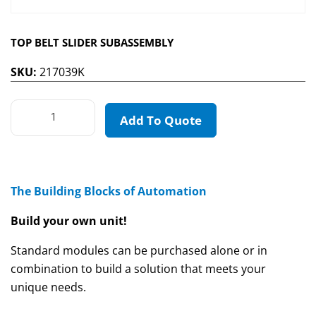
TOP BELT SLIDER SUBASSEMBLY
SKU:
217039K
Add To Quote
The Building Blocks of Automation
Build your own unit!
Standard modules can be purchased alone or in
combination to build a solution that meets your
unique needs.