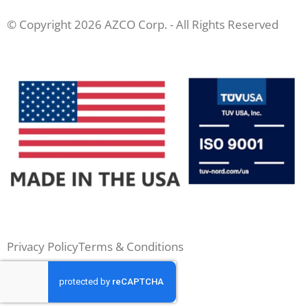
© Copyright 2026 AZCO Corp. - All Rights Reserved
Privacy Policy
Terms & Conditions