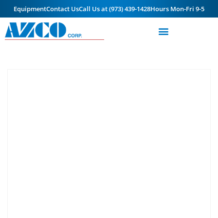
Equipment
Contact Us
Call Us at (973) 439-1428
Hours Mon-Fri 9-5