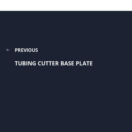
PREVIOUS
TUBING CUTTER BASE PLATE