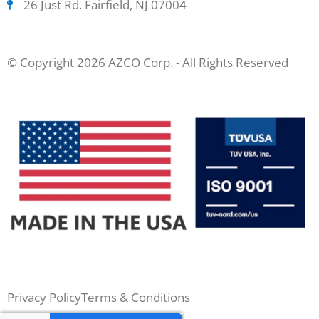
26 Just Rd. Fairfield, NJ 07004
© Copyright 2026 AZCO Corp. - All Rights Reserved
Privacy Policy
Terms & Conditions