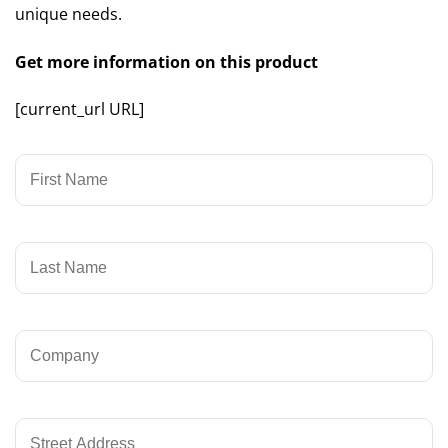
unique needs.
Get more information on this product
[current_url URL]