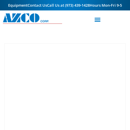
Equipment
Contact Us
Call Us at (973) 439-1428
Hours Mon-Fri 9-5