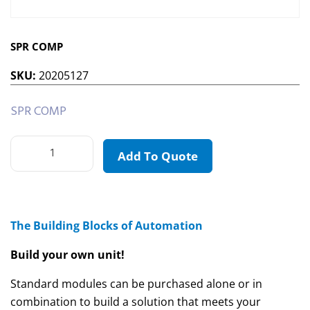
SPR COMP
SKU:
20205127
SPR COMP
Add To Quote
The Building Blocks of Automation
Build your own unit!
Standard modules can be purchased alone or in
combination to build a solution that meets your