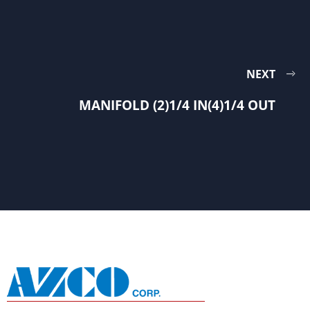
NEXT
MANIFOLD (2)1/4 IN(4)1/4 OUT