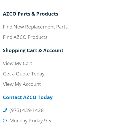
AZCO Parts & Products
Find New Replacement Parts
Find AZCO Products
Shopping Cart & Account
View My Cart
Get a Quote Today
View My Account
Contact AZCO Today
(973) 439-1428
Monday-Friday 9-5