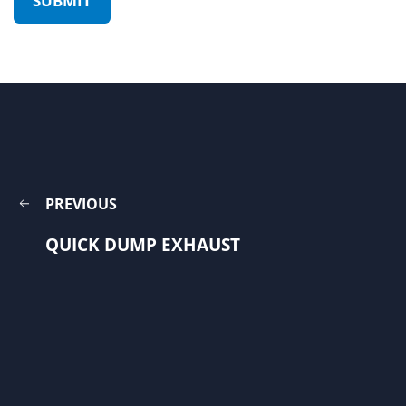
PREVIOUS
QUICK DUMP EXHAUST