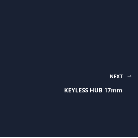
NEXT
KEYLESS HUB 17mm