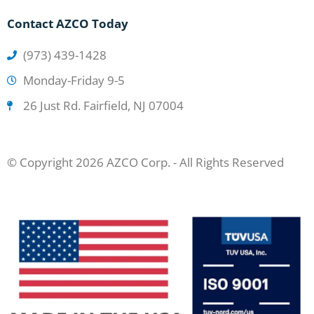
Contact AZCO Today
(973) 439-1428
Monday-Friday 9-5
26 Just Rd. Fairfield, NJ 07004
© Copyright 2026 AZCO Corp. - All Rights Reserved