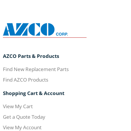
AZCO Parts & Products
Find New Replacement Parts
Find AZCO Products
Shopping Cart & Account
View My Cart
Get a Quote Today
View My Account