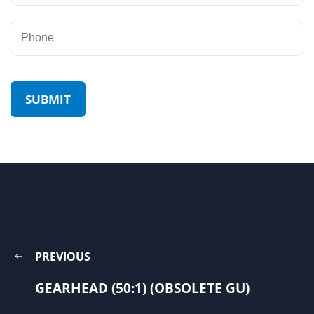
PREVIOUS
GEARHEAD (50:1) (OBSOLETE GU)