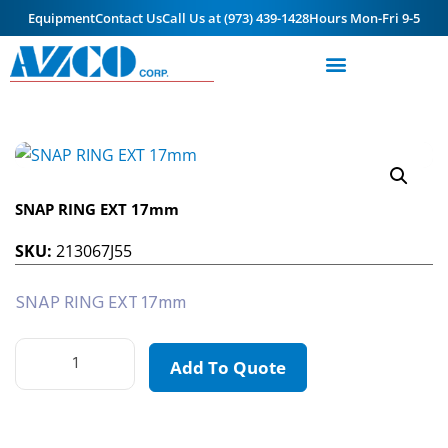
Equipment
Contact Us
Call Us at (973) 439-1428
Hours Mon-Fri 9-5
SNAP RING EXT 17mm
SKU:
213067J55
SNAP RING EXT 17mm
Add To Quote