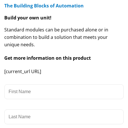
The Building Blocks of Automation
Build your own unit!
Standard modules can be purchased alone or in
combination to build a solution that meets your
unique needs.
Get more information on this product
[current_url URL]