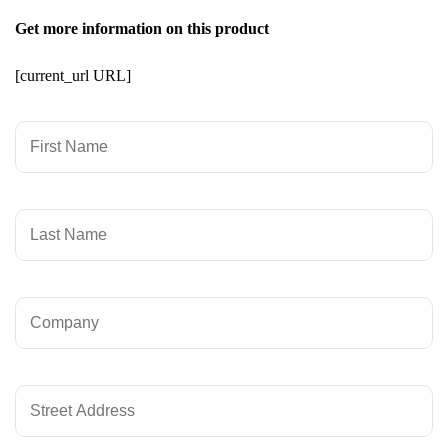
Get more information on this product
[current_url URL]