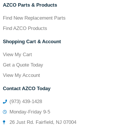
AZCO Parts & Products
Find New Replacement Parts
Find AZCO Products
Shopping Cart & Account
View My Cart
Get a Quote Today
View My Account
Contact AZCO Today
(973) 439-1428
Monday-Friday 9-5
26 Just Rd. Fairfield, NJ 07004