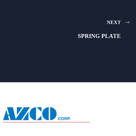
NEXT
SPRING PLATE