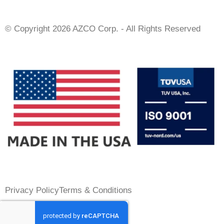
© Copyright 2026 AZCO Corp. - All Rights Reserved
Privacy Policy
Terms & Conditions