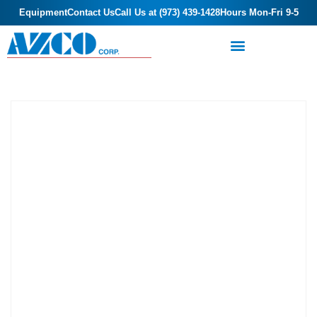
Equipment
Contact Us
Call Us at (973) 439-1428
Hours Mon-Fri 9-5