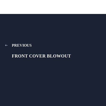
PREVIOUS
FRONT COVER BLOWOUT