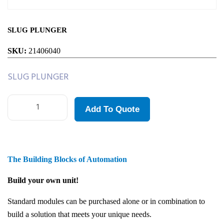
SLUG PLUNGER
SKU:
21406040
SLUG PLUNGER
Add To Quote
The Building Blocks of Automation
Build your own unit!
Standard modules can be purchased alone or in combination to
build a solution that meets your unique needs.