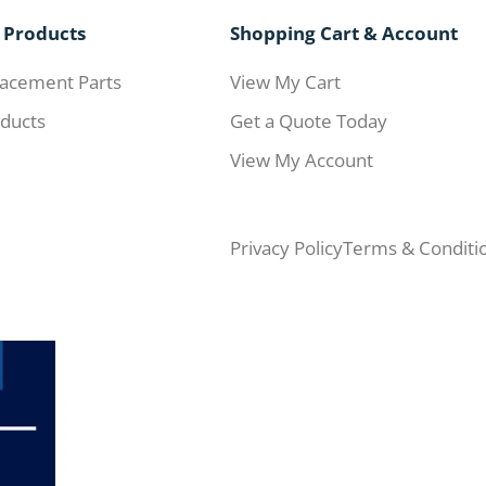
 Products
Shopping Cart & Account
acement Parts
View My Cart
ducts
Get a Quote Today
View My Account
Privacy Policy
Terms & Conditi