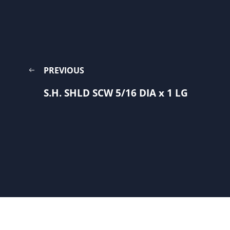
PREVIOUS
S.H. SHLD SCW 5/16 DIA x 1 LG