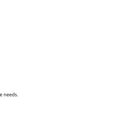
e needs.