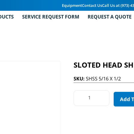
Equipment
Contact Us
Call Us at (973) 4
DUCTS
SERVICE REQUEST FORM
REQUEST A QUOTE
SLOTED HEAD S
SKU:
SHSS 5/16 X 1/2
Add 