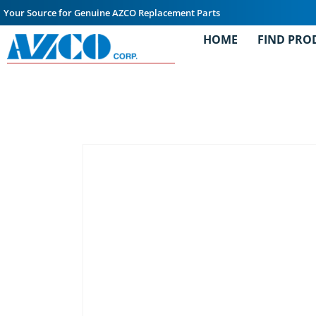
Your Source for Genuine AZCO Replacement Parts
HOME
FIND PRO