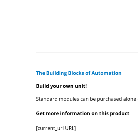
The Building Blocks of Automation
Build your own unit!
Standard modules can be purchased alone or
Get more information on this product
[current_url URL]