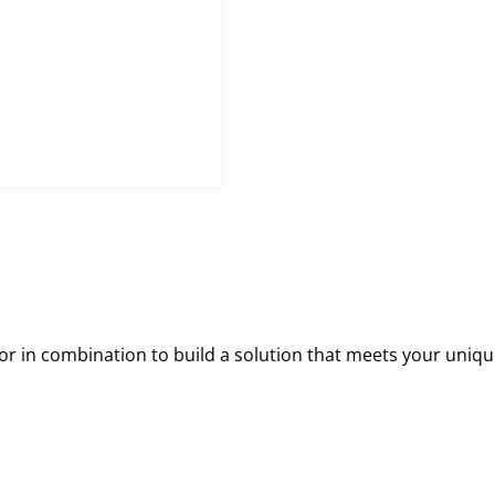
 in combination to build a solution that meets your uniqu