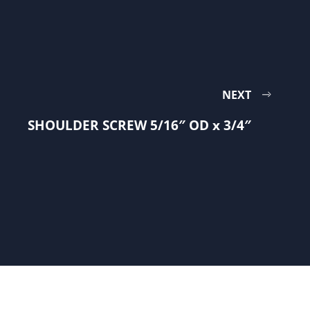
NEXT
SHOULDER SCREW 5/16″ OD x 3/4″