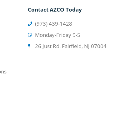
Contact AZCO Today
(973) 439-1428
Monday-Friday 9-5
26 Just Rd. Fairfield, NJ 07004
ons