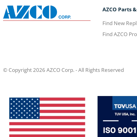
AZCO Parts &
Find New Repl
Find AZCO Pro
© Copyright 2026 AZCO Corp. - All Rights Reserved