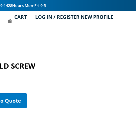
39-1428
Hours Mon-Fri 9-5
CART
LOG IN / REGISTER NEW PROFILE
HLD SCREW
To Quote