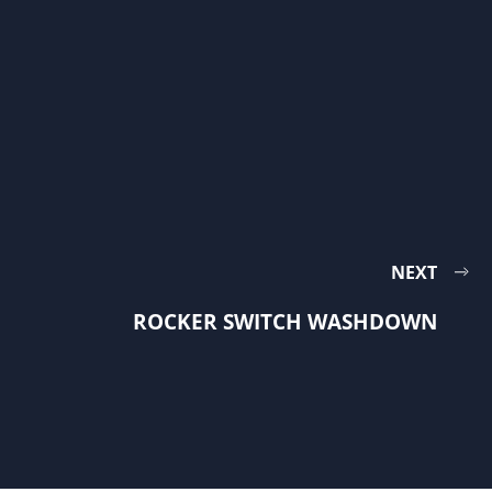
NEXT
ROCKER SWITCH WASHDOWN