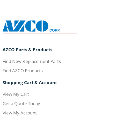
AZCO Parts & Products
Find New Replacement Parts
Find AZCO Products
Shopping Cart & Account
View My Cart
Get a Quote Today
View My Account