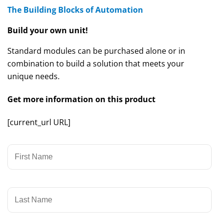
The Building Blocks of Automation
Build your own unit!
Standard modules can be purchased alone or in
combination to build a solution that meets your
unique needs.
Get more information on this product
[current_url URL]