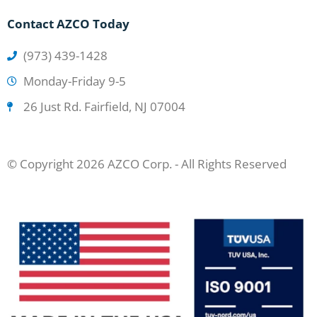
Contact AZCO Today
(973) 439-1428
Monday-Friday 9-5
26 Just Rd. Fairfield, NJ 07004
© Copyright 2026 AZCO Corp. - All Rights Reserved