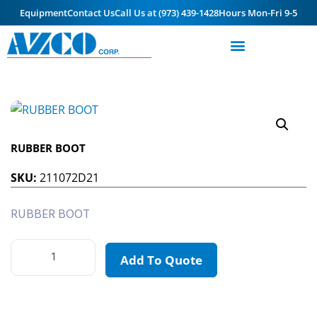
Equipment
Contact Us
Call Us at (973) 439-1428
Hours Mon-Fri 9-5
RUBBER BOOT
SKU:
211072D21
RUBBER BOOT
Add To Quote