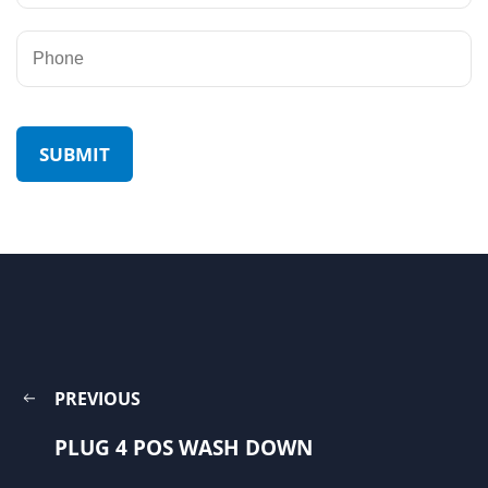
PREVIOUS
PLUG 4 POS WASH DOWN