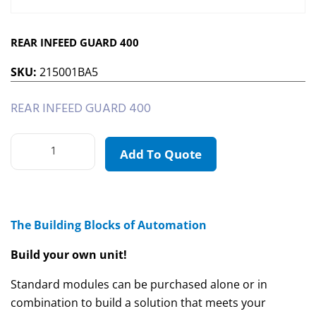
REAR INFEED GUARD 400
SKU:
215001BA5
REAR INFEED GUARD 400
Add To Quote
The Building Blocks of Automation
Build your own unit!
Standard modules can be purchased alone or in
combination to build a solution that meets your