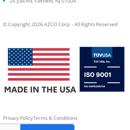
26 Just Rd. Fairfield, NJ 07004
© Copyright 2026 AZCO Corp. - All Rights Reserved
Privacy Policy
Terms & Conditions