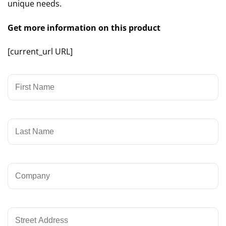
unique needs.
Get more information on this product
[current_url URL]