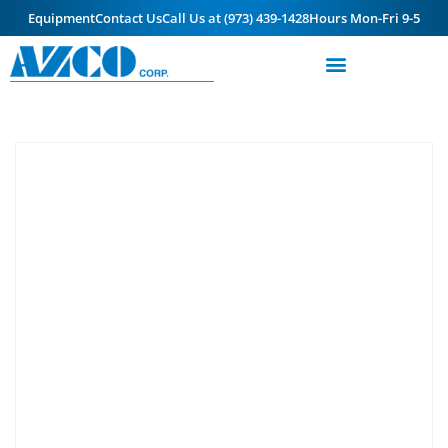
Equipment
Contact Us
Call Us at (973) 439-1428
Hours Mon-Fri 9-5