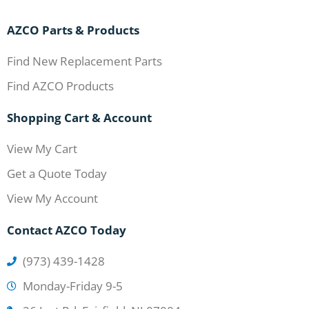
AZCO Parts & Products
Find New Replacement Parts
Find AZCO Products
Shopping Cart & Account
View My Cart
Get a Quote Today
View My Account
Contact AZCO Today
(973) 439-1428
Monday-Friday 9-5