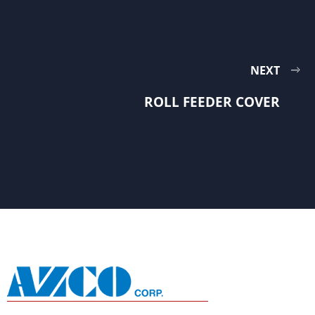
NEXT
ROLL FEEDER COVER