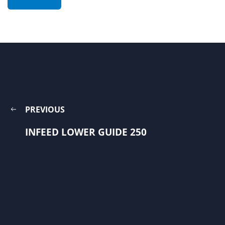
PREVIOUS
INFEED LOWER GUIDE 250