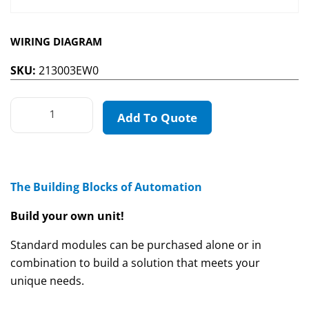
WIRING DIAGRAM
SKU:
213003EW0
Add To Quote
The Building Blocks of Automation
Build your own unit!
Standard modules can be purchased alone or in
combination to build a solution that meets your
unique needs.