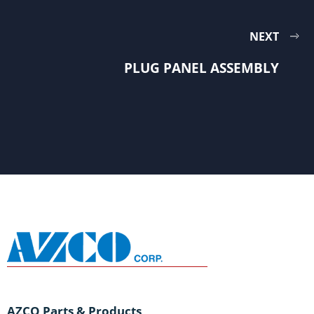
NEXT
PLUG PANEL ASSEMBLY
AZCO Parts & Products