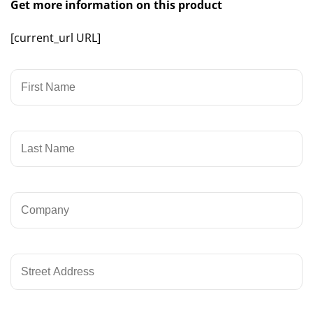
Get more information on this product
[current_url URL]