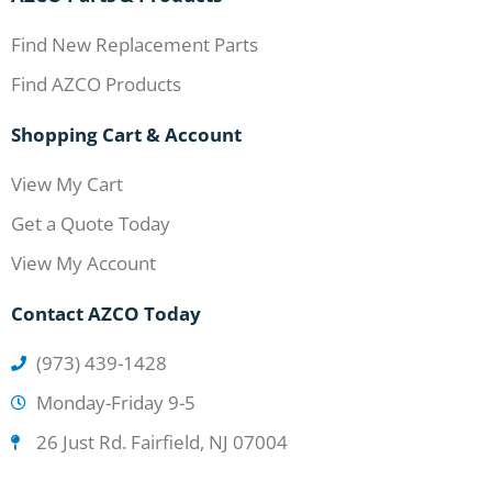
Find New Replacement Parts
Find AZCO Products
Shopping Cart & Account
View My Cart
Get a Quote Today
View My Account
Contact AZCO Today
(973) 439-1428
Monday-Friday 9-5
26 Just Rd. Fairfield, NJ 07004