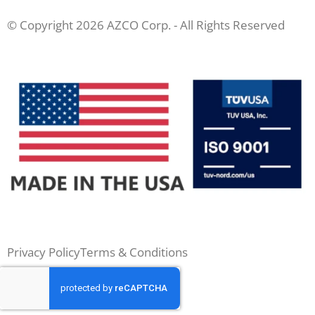
© Copyright 2026 AZCO Corp. - All Rights Reserved
Privacy Policy
Terms & Conditions