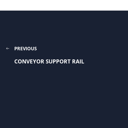
PREVIOUS
CONVEYOR SUPPORT RAIL