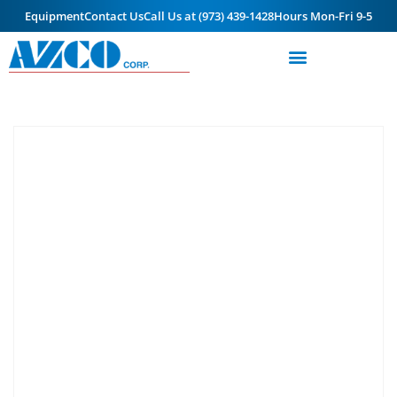
Equipment
Contact Us
Call Us at (973) 439-1428
Hours Mon-Fri 9-5