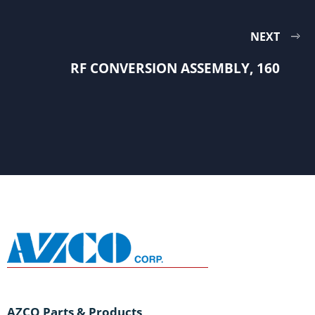
NEXT
RF CONVERSION ASSEMBLY, 160
AZCO Parts & Products