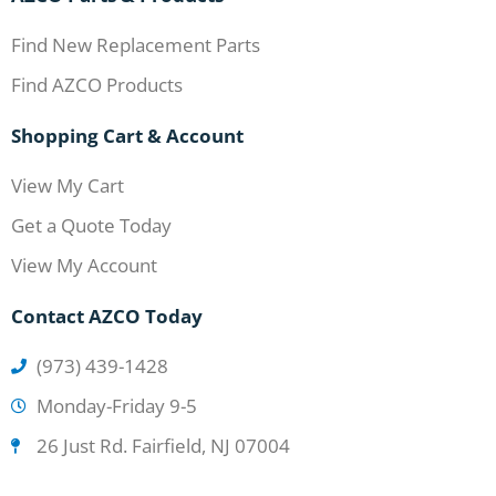
Find New Replacement Parts
Find AZCO Products
Shopping Cart & Account
View My Cart
Get a Quote Today
View My Account
Contact AZCO Today
(973) 439-1428
Monday-Friday 9-5
26 Just Rd. Fairfield, NJ 07004