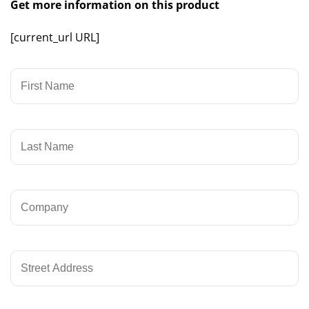
Get more information on this product
[current_url URL]