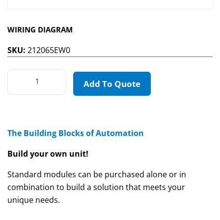
WIRING DIAGRAM
SKU:
212065EW0
Add To Quote
The Building Blocks of Automation
Build your own unit!
Standard modules can be purchased alone or in
combination to build a solution that meets your
unique needs.