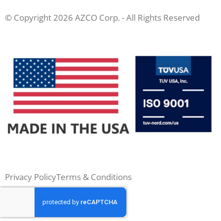
© Copyright 2026 AZCO Corp. - All Rights Reserved
Privacy Policy
Terms & Conditions