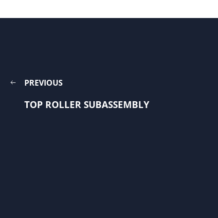
PREVIOUS
TOP ROLLER SUBASSEMBLY