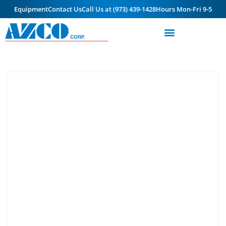
Equipment
Contact Us
Call Us at (973) 439-1428
Hours Mon-Fri 9-5