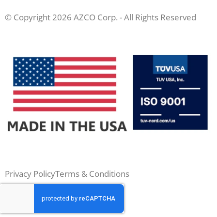
© Copyright 2026 AZCO Corp. - All Rights Reserved
Privacy Policy
Terms & Conditions