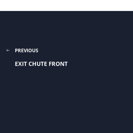
PREVIOUS
EXIT CHUTE FRONT