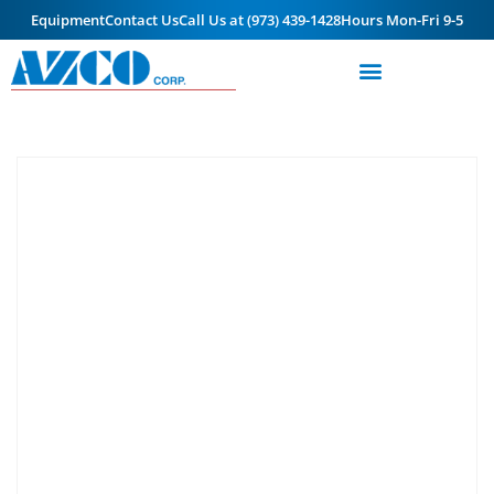
Equipment
Contact Us
Call Us at (973) 439-1428
Hours Mon-Fri 9-5