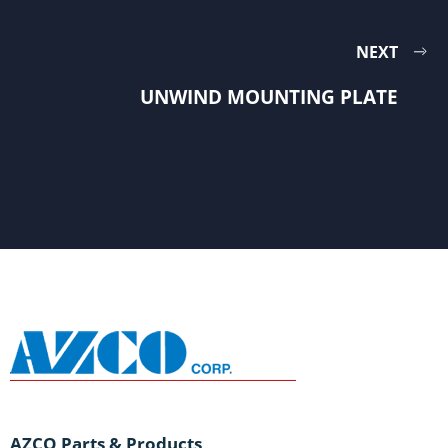
NEXT
UNWIND MOUNTING PLATE
AZCO Parts & Products