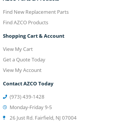
Find New Replacement Parts
Find AZCO Products
Shopping Cart & Account
View My Cart
Get a Quote Today
View My Account
Contact AZCO Today
(973) 439-1428
Monday-Friday 9-5
26 Just Rd. Fairfield, NJ 07004