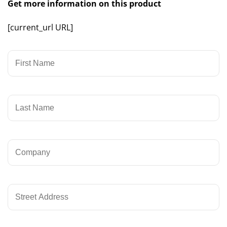
Get more information on this product
[current_url URL]