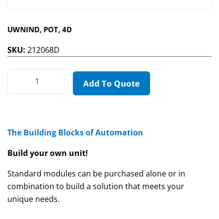
UWNIND, POT, 4D
SKU:
212068D
Add To Quote
The Building Blocks of Automation
Build your own unit!
Standard modules can be purchased alone or in
combination to build a solution that meets your
unique needs.