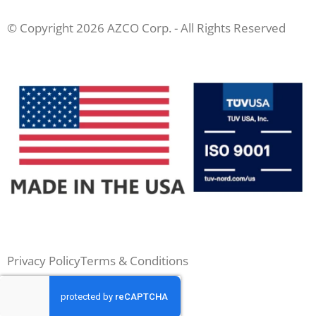
© Copyright 2026 AZCO Corp. - All Rights Reserved
Privacy Policy
Terms & Conditions