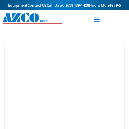
Equipment
Contact Us
Call Us at (973) 439-1428
Hours Mon-Fri 9-5