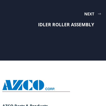
NEXT
IDLER ROLLER ASSEMBLY
AZCO Parts & Products