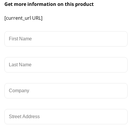
Get more information on this product
[current_url URL]