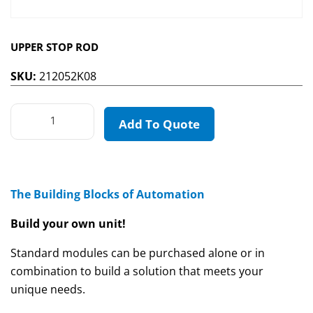
UPPER STOP ROD
SKU:
212052K08
Add To Quote
The Building Blocks of Automation
Build your own unit!
Standard modules can be purchased alone or in
combination to build a solution that meets your
unique needs.