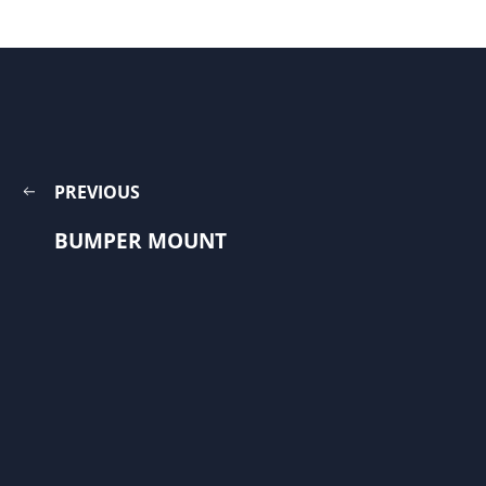
PREVIOUS
BUMPER MOUNT