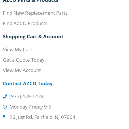
Find New Replacement Parts
Find AZCO Products
Shopping Cart & Account
View My Cart
Get a Quote Today
View My Account
Contact AZCO Today
(973) 439-1428
Monday-Friday 9-5
26 Just Rd. Fairfield, NJ 07004