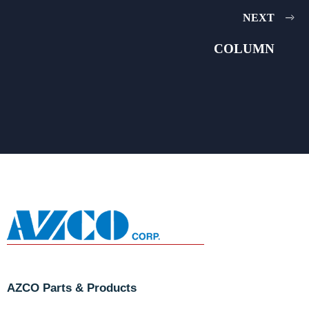
NEXT
COLUMN
AZCO Parts & Products