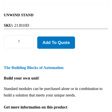
UNWIND STAND
SKU:
213010D
Add To Quote
The Building Blocks of Automation
Build your own unit!
Standard modules can be purchased alone or in combination to
build a solution that meets your unique needs.
Get more information on this product