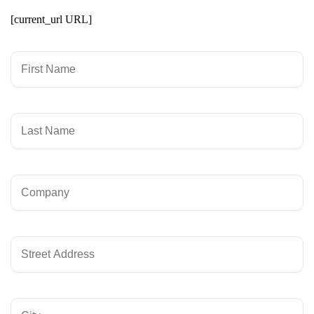
[current_url URL]