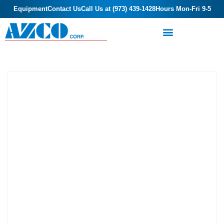
Equipment
Contact Us
Call Us at (973) 439-1428
Hours Mon-Fri 9-5