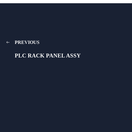
PREVIOUS
PLC RACK PANEL ASSY