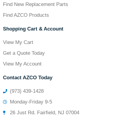
Find New Replacement Parts
Find AZCO Products
Shopping Cart & Account
View My Cart
Get a Quote Today
View My Account
Contact AZCO Today
(973) 439-1428
Monday-Friday 9-5
26 Just Rd. Fairfield, NJ 07004