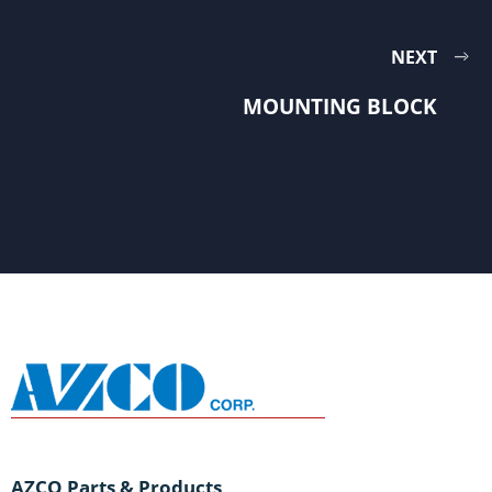
NEXT
MOUNTING BLOCK
AZCO Parts & Products