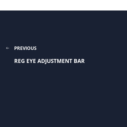
PREVIOUS
REG EYE ADJUSTMENT BAR