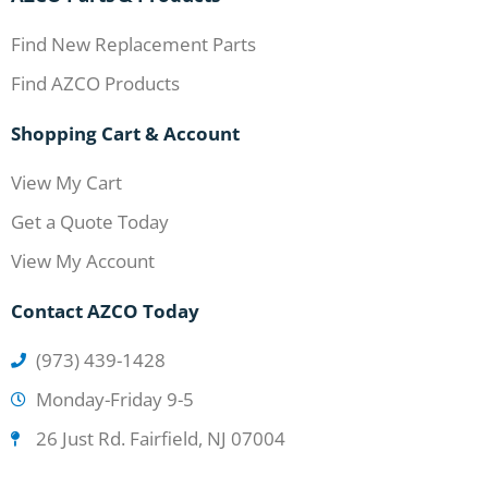
Find New Replacement Parts
Find AZCO Products
Shopping Cart & Account
View My Cart
Get a Quote Today
View My Account
Contact AZCO Today
(973) 439-1428
Monday-Friday 9-5
26 Just Rd. Fairfield, NJ 07004