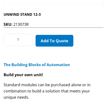
UNWIND STAND 12-3
SKU:
213073R
Add To Quote
The Building Blocks of Automation
Build your own unit!
Standard modules can be purchased alone or in
combination to build a solution that meets your
unique needs.