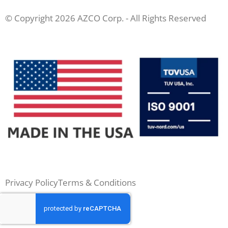
© Copyright 2026 AZCO Corp. - All Rights Reserved
Privacy Policy
Terms & Conditions