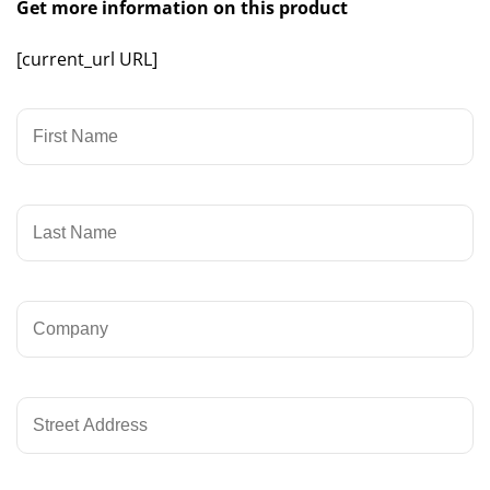
Get more information on this product
[current_url URL]