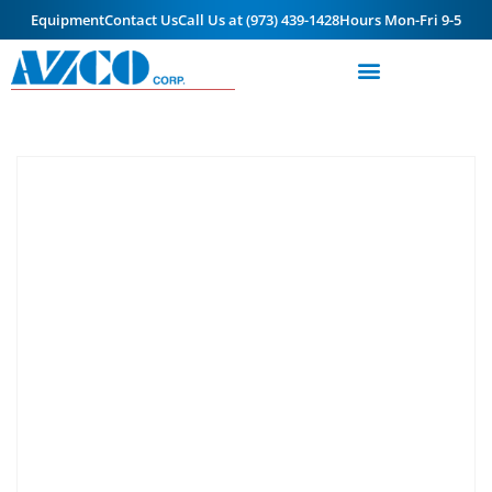
Equipment
Contact Us
Call Us at (973) 439-1428
Hours Mon-Fri 9-5