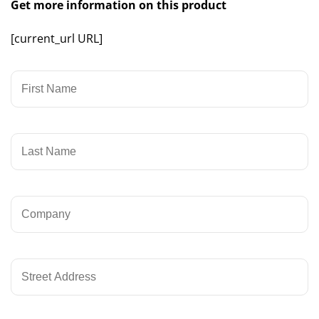
Get more information on this product
[current_url URL]