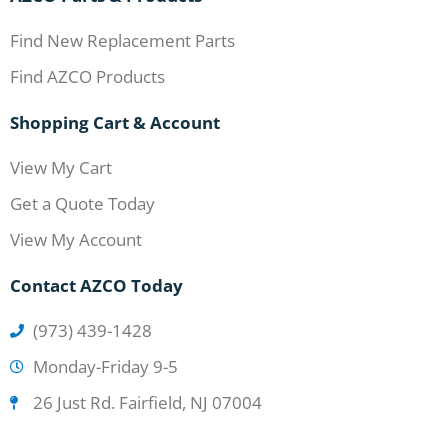
Find New Replacement Parts
Find AZCO Products
Shopping Cart & Account
View My Cart
Get a Quote Today
View My Account
Contact AZCO Today
(973) 439-1428
Monday-Friday 9-5
26 Just Rd. Fairfield, NJ 07004