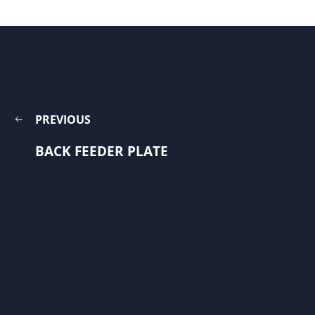
PREVIOUS
BACK FEEDER PLATE