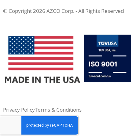
© Copyright 2026 AZCO Corp. - All Rights Reserved
Privacy Policy
Terms & Conditions