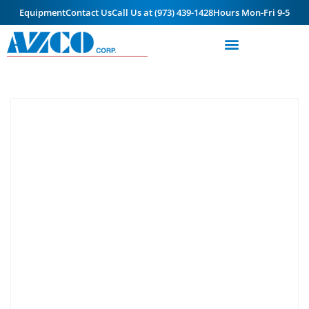
Equipment
Contact Us
Call Us at (973) 439-1428
Hours Mon-Fri 9-5