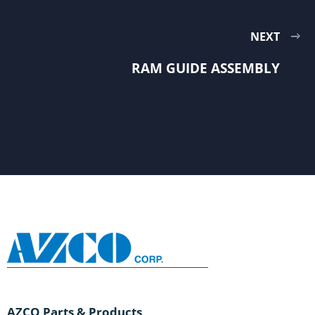
NEXT
RAM GUIDE ASSEMBLY
AZCO Parts & Products