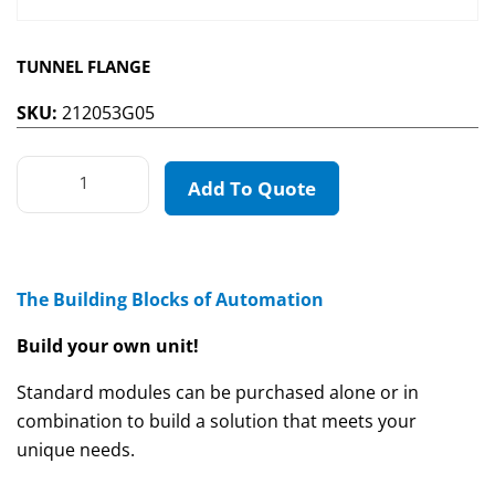
TUNNEL FLANGE
SKU:
212053G05
Add To Quote
The Building Blocks of Automation
Build your own unit!
Standard modules can be purchased alone or in
combination to build a solution that meets your
unique needs.