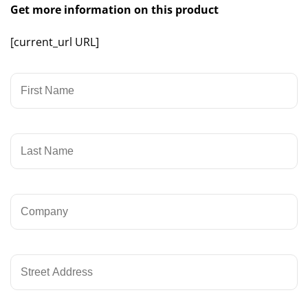
Get more information on this product
[current_url URL]