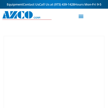
Equipment
Contact Us
Call Us at (973) 439-1428
Hours Mon-Fri 9-5