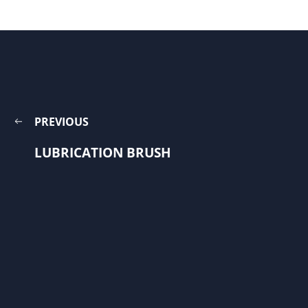
PREVIOUS
LUBRICATION BRUSH