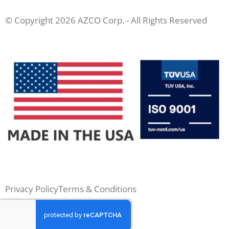
© Copyright 2026 AZCO Corp. - All Rights Reserved
Privacy Policy
Terms & Conditions