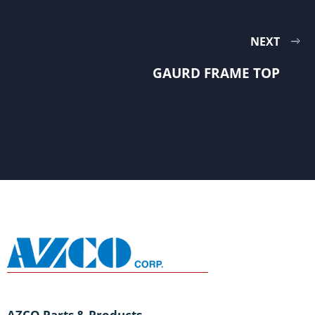
NEXT
GAURD FRAME TOP
AZCO Parts & Products