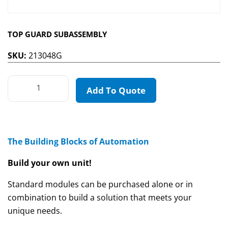
TOP GUARD SUBASSEMBLY
SKU:
213048G
Add To Quote
The Building Blocks of Automation
Build your own unit!
Standard modules can be purchased alone or in
combination to build a solution that meets your
unique needs.