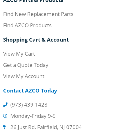
Find New Replacement Parts
Find AZCO Products
Shopping Cart & Account
View My Cart
Get a Quote Today
View My Account
Contact AZCO Today
(973) 439-1428
Monday-Friday 9-5
26 Just Rd. Fairfield, NJ 07004