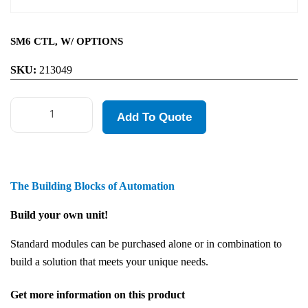
SM6 CTL, W/ OPTIONS
SKU:
213049
Add To Quote
The Building Blocks of Automation
Build your own unit!
Standard modules can be purchased alone or in combination to
build a solution that meets your unique needs.
Get more information on this product