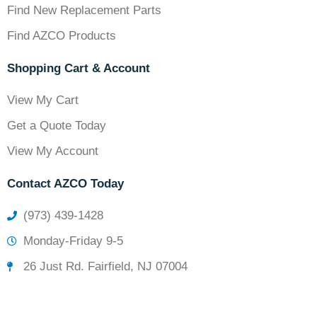
Find New Replacement Parts
Find AZCO Products
Shopping Cart & Account
View My Cart
Get a Quote Today
View My Account
Contact AZCO Today
(973) 439-1428
Monday-Friday 9-5
26 Just Rd. Fairfield, NJ 07004