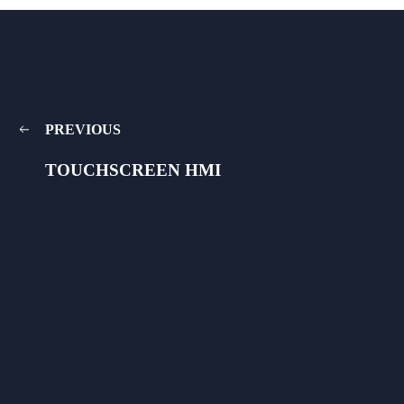
PREVIOUS
TOUCHSCREEN HMI