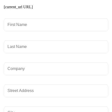
[current_url URL]