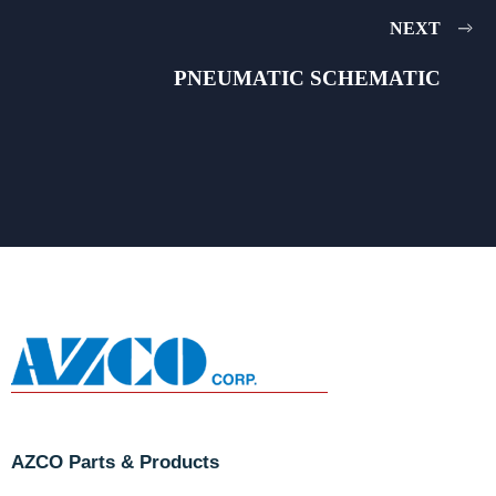
NEXT
PNEUMATIC SCHEMATIC
AZCO Parts & Products