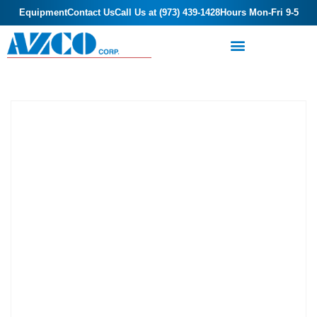
Equipment
Contact Us
Call Us at (973) 439-1428
Hours Mon-Fri 9-5