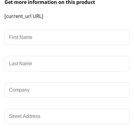
Get more information on this product
[current_url URL]