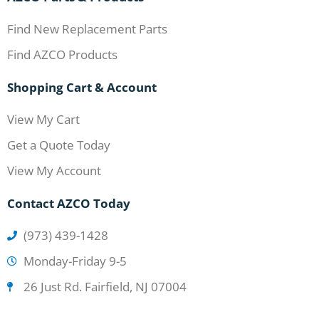
Find New Replacement Parts
Find AZCO Products
Shopping Cart & Account
View My Cart
Get a Quote Today
View My Account
Contact AZCO Today
(973) 439-1428
Monday-Friday 9-5
26 Just Rd. Fairfield, NJ 07004