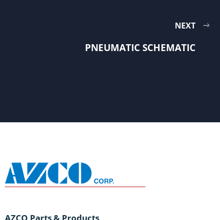
NEXT
PNEUMATIC SCHEMATIC
AZCO Parts & Products