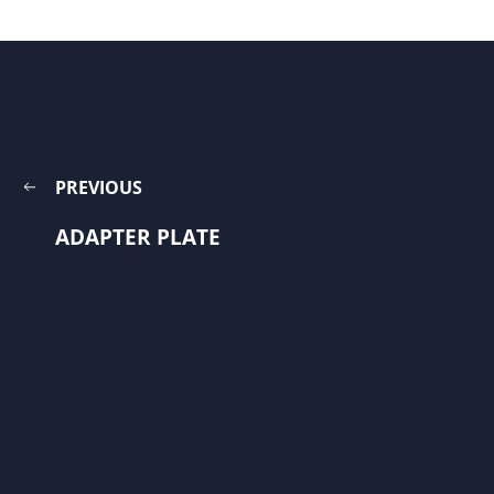
PREVIOUS
ADAPTER PLATE