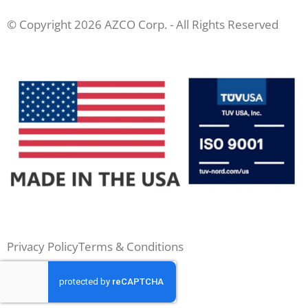
© Copyright 2026 AZCO Corp. - All Rights Reserved
Privacy Policy
Terms & Conditions