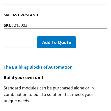
SKC1651 W/STAND
SKU:
213003
Add To Quote
The Building Blocks of Automation
Build your own unit!
Standard modules can be purchased alone or in
combination to build a solution that meets your
unique needs.