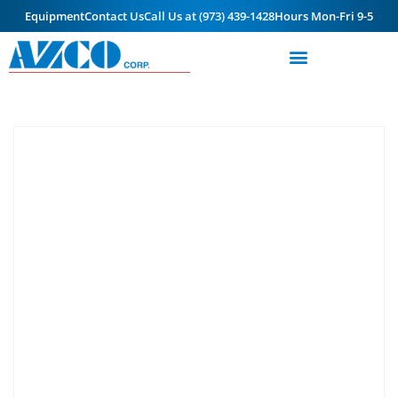
Equipment
Contact Us
Call Us at (973) 439-1428
Hours Mon-Fri 9-5