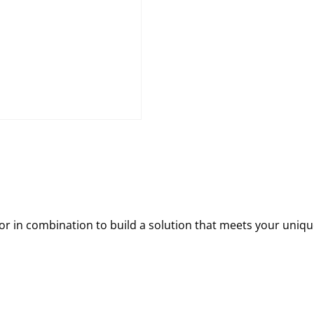
 in combination to build a solution that meets your uniqu