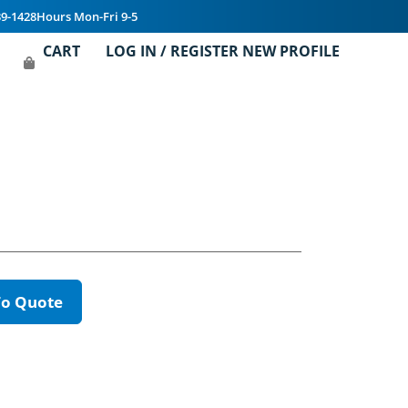
39-1428
Hours Mon-Fri 9-5
CART
LOG IN / REGISTER NEW PROFILE
To Quote