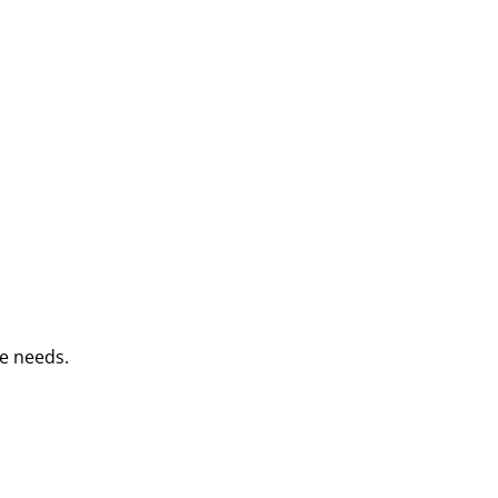
e needs.