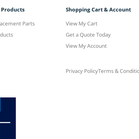
 Products
Shopping Cart & Account
acement Parts
View My Cart
ducts
Get a Quote Today
View My Account
Privacy Policy
Terms & Conditi