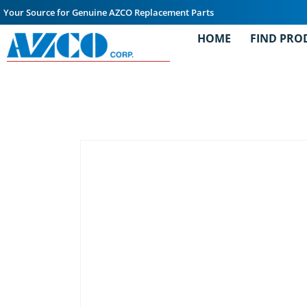
Your Source for Genuine AZCO Replacement Parts
HOME
FIND PRO