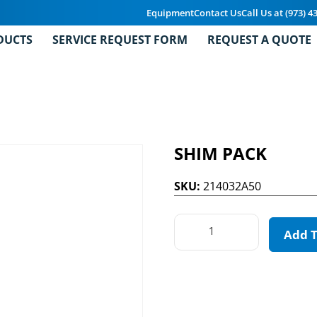
Equipment
Contact Us
Call Us at (973) 4
DUCTS
SERVICE REQUEST FORM
REQUEST A QUOTE
SHIM PACK
SKU:
214032A50
Add 