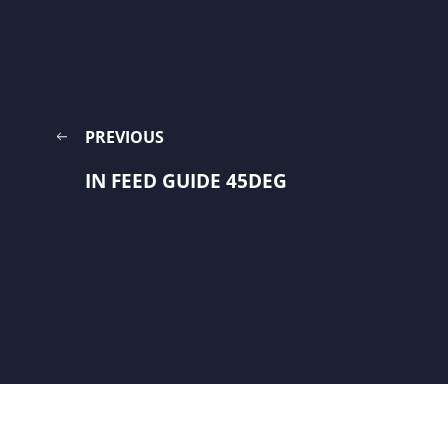
PREVIOUS
IN FEED GUIDE 45DEG