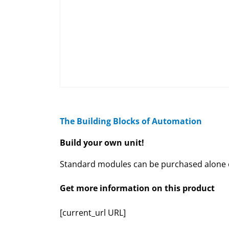
The Building Blocks of Automation
Build your own unit!
Standard modules can be purchased alone or
Get more information on this product
[current_url URL]