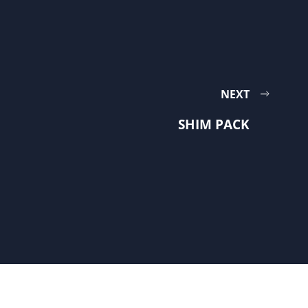
NEXT
SHIM PACK