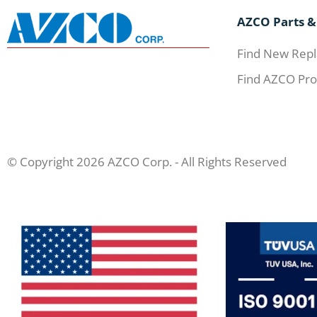
AZCO Parts &
Find New Repl
Find AZCO Pro
© Copyright 2026 AZCO Corp. - All Rights Reserved