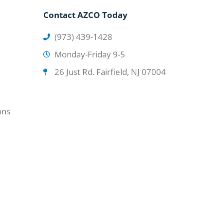
Contact AZCO Today
(973) 439-1428
Monday-Friday 9-5
26 Just Rd. Fairfield, NJ 07004
ons