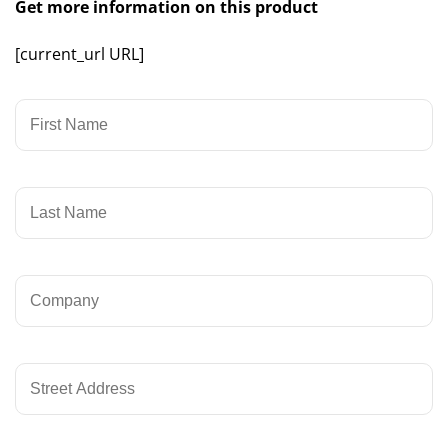
Get more information on this product
[current_url URL]