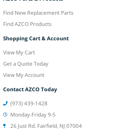
Find New Replacement Parts
Find AZCO Products
Shopping Cart & Account
View My Cart
Get a Quote Today
View My Account
Contact AZCO Today
(973) 439-1428
Monday-Friday 9-5
26 Just Rd. Fairfield, NJ 07004