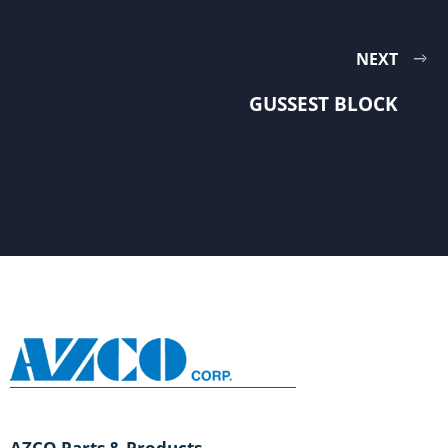
NEXT
GUSSEST BLOCK
AZCO Parts & Products