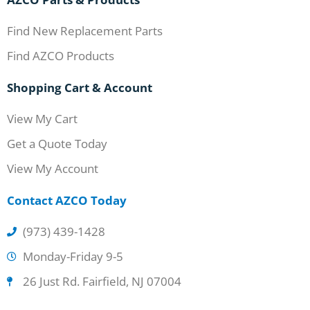
Find New Replacement Parts
Find AZCO Products
Shopping Cart & Account
View My Cart
Get a Quote Today
View My Account
Contact AZCO Today
(973) 439-1428
Monday-Friday 9-5
26 Just Rd. Fairfield, NJ 07004