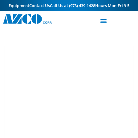
Equipment
Contact Us
Call Us at (973) 439-1428
Hours Mon-Fri 9-5