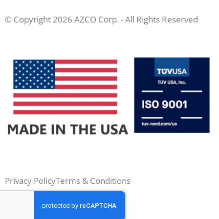
© Copyright 2026 AZCO Corp. - All Rights Reserved
Privacy Policy
Terms & Conditions