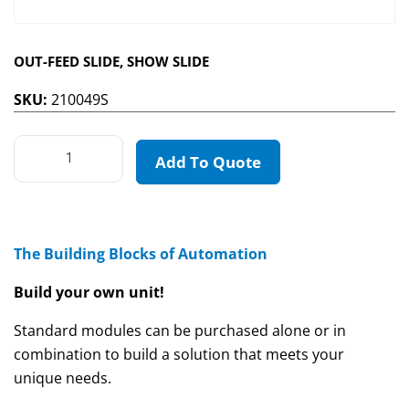
OUT-FEED SLIDE, SHOW SLIDE
SKU:
210049S
Add To Quote
The Building Blocks of Automation
Build your own unit!
Standard modules can be purchased alone or in
combination to build a solution that meets your
unique needs.