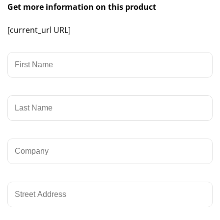
Get more information on this product
[current_url URL]