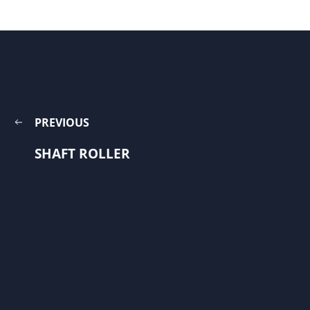
PREVIOUS
SHAFT ROLLER