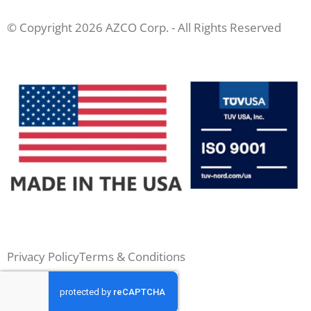
© Copyright 2026 AZCO Corp. - All Rights Reserved
Privacy Policy
Terms & Conditions