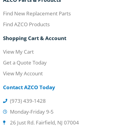
Find New Replacement Parts
Find AZCO Products
Shopping Cart & Account
View My Cart
Get a Quote Today
View My Account
Contact AZCO Today
(973) 439-1428
Monday-Friday 9-5
26 Just Rd. Fairfield, NJ 07004