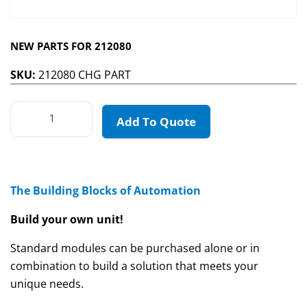
NEW PARTS FOR 212080
SKU:
212080 CHG PART
Add To Quote
The Building Blocks of Automation
Build your own unit!
Standard modules can be purchased alone or in
combination to build a solution that meets your
unique needs.