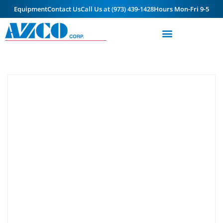
Equipment
Contact Us
Call Us at (973) 439-1428
Hours Mon-Fri 9-5