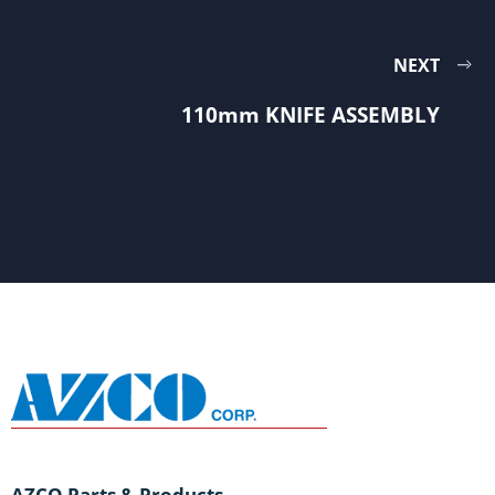
NEXT
110mm KNIFE ASSEMBLY
AZCO Parts & Products