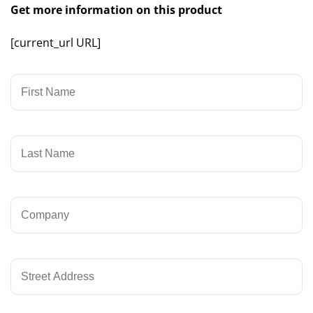
Get more information on this product
[current_url URL]