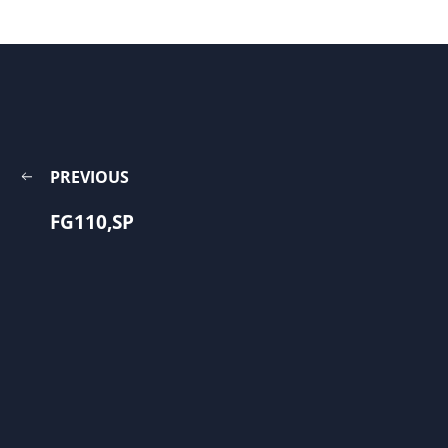
PREVIOUS
FG110,SP