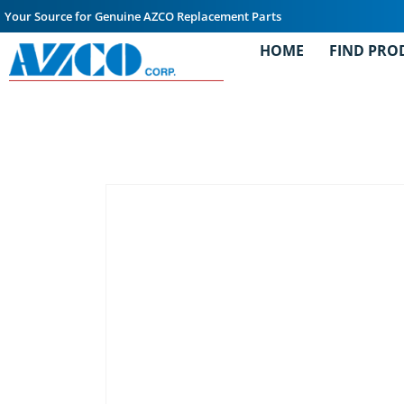
Your Source for Genuine AZCO Replacement Parts
HOME
FIND PRO