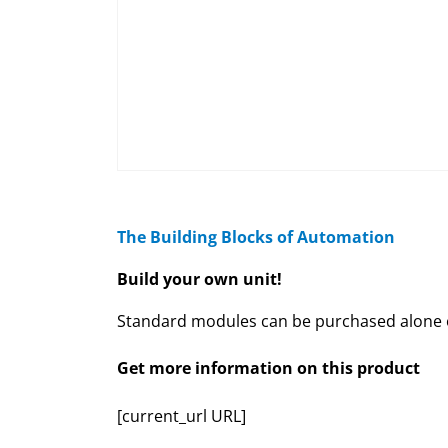
The Building Blocks of Automation
Build your own unit!
Standard modules can be purchased alone or
Get more information on this product
[current_url URL]