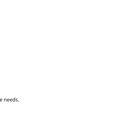
e needs.