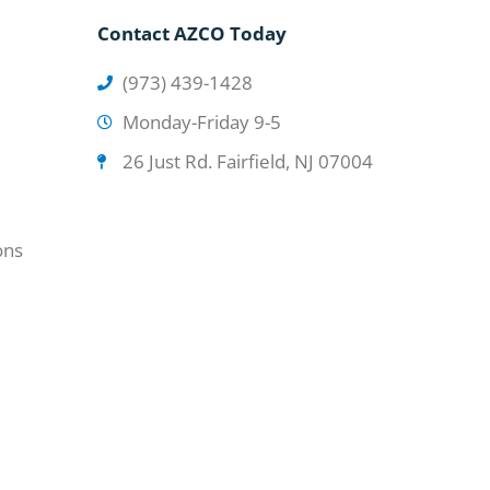
Contact AZCO Today
(973) 439-1428
Monday-Friday 9-5
26 Just Rd. Fairfield, NJ 07004
ons