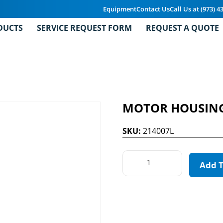
Equipment
Contact Us
Call Us at (973) 4
DUCTS
SERVICE REQUEST FORM
REQUEST A QUOTE
MOTOR HOUSIN
SKU:
214007L
Add 