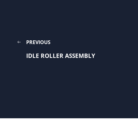
PREVIOUS
IDLE ROLLER ASSEMBLY