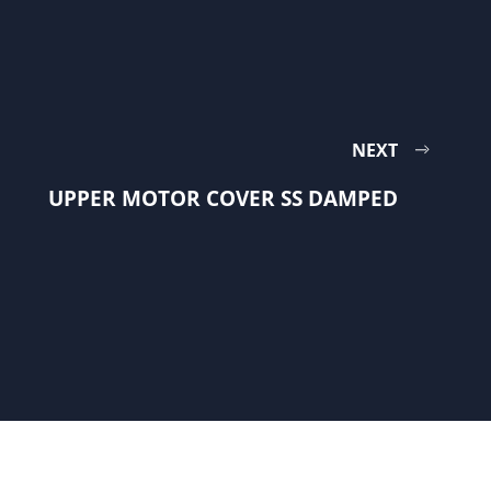
NEXT
UPPER MOTOR COVER SS DAMPED