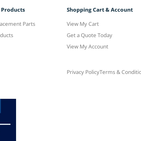
 Products
Shopping Cart & Account
acement Parts
View My Cart
ducts
Get a Quote Today
View My Account
Privacy Policy
Terms & Conditi