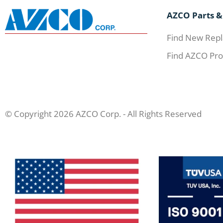
AZCO Parts &
Find New Repl
Find AZCO Pro
© Copyright 2026 AZCO Corp. - All Rights Reserved