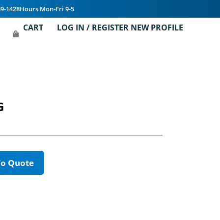
39-1428
Hours Mon-Fri 9-5
CART
LOG IN / REGISTER NEW PROFILE
G
To Quote