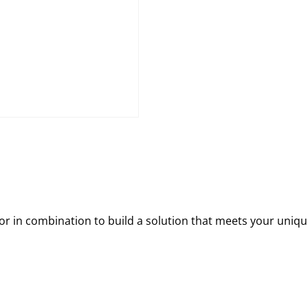
 in combination to build a solution that meets your uniqu