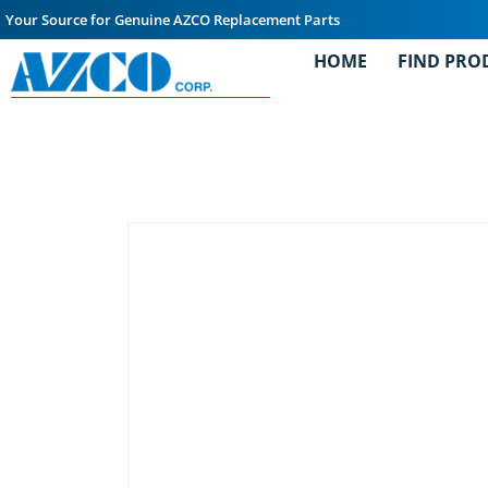
Your Source for Genuine AZCO Replacement Parts
HOME
FIND PRO