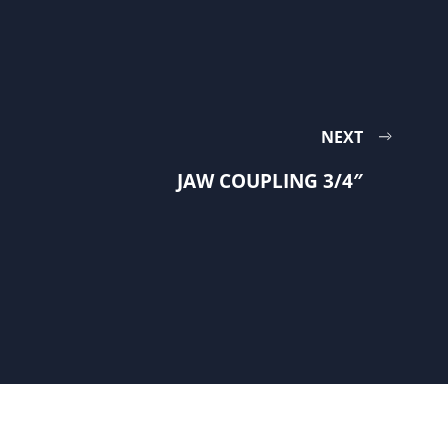
NEXT
JAW COUPLING 3/4″