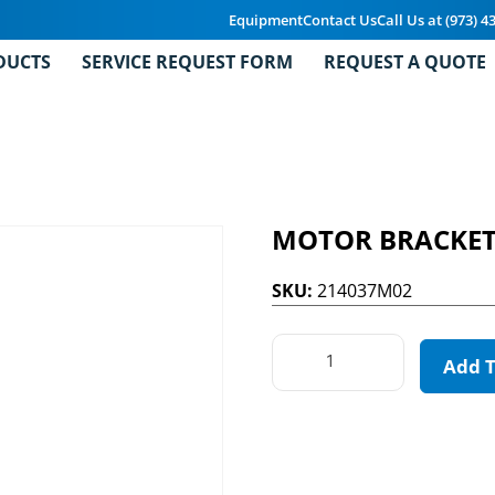
Equipment
Contact Us
Call Us at (973) 4
DUCTS
SERVICE REQUEST FORM
REQUEST A QUOTE
MOTOR BRACKE
SKU:
214037M02
Add 