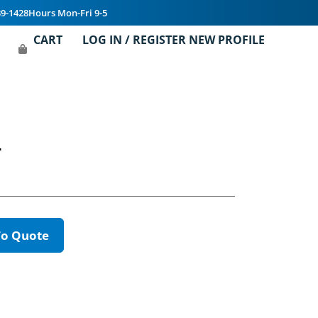
39-1428
Hours Mon-Fri 9-5
CART
LOG IN / REGISTER NEW PROFILE
T
To Quote