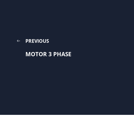
PREVIOUS
MOTOR 3 PHASE