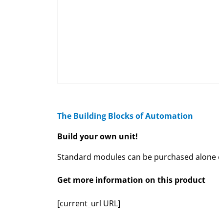
The Building Blocks of Automation
Build your own unit!
Standard modules can be purchased alone or
Get more information on this product
[current_url URL]