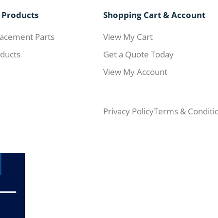
 Products
Shopping Cart & Account
acement Parts
View My Cart
ducts
Get a Quote Today
View My Account
Privacy Policy
Terms & Conditi