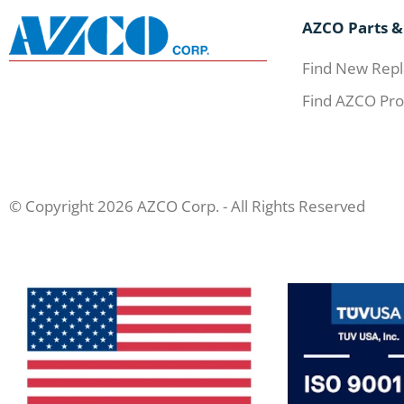
AZCO Parts &
Find New Repl
Find AZCO Pro
© Copyright 2026 AZCO Corp. - All Rights Reserved