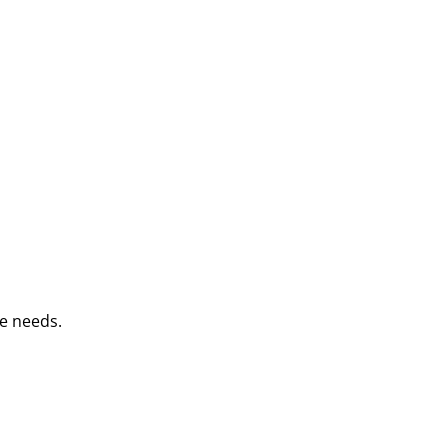
e needs.