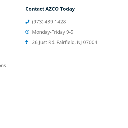
Contact AZCO Today
(973) 439-1428
Monday-Friday 9-5
26 Just Rd. Fairfield, NJ 07004
ons