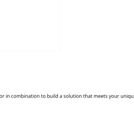
 in combination to build a solution that meets your uniqu