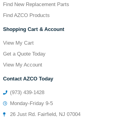
Find New Replacement Parts
Find AZCO Products
Shopping Cart & Account
View My Cart
Get a Quote Today
View My Account
Contact AZCO Today
(973) 439-1428
Monday-Friday 9-5
26 Just Rd. Fairfield, NJ 07004