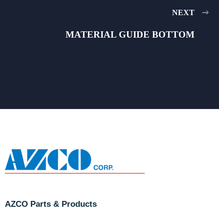
NEXT
MATERIAL GUIDE BOTTOM
AZCO Parts & Products