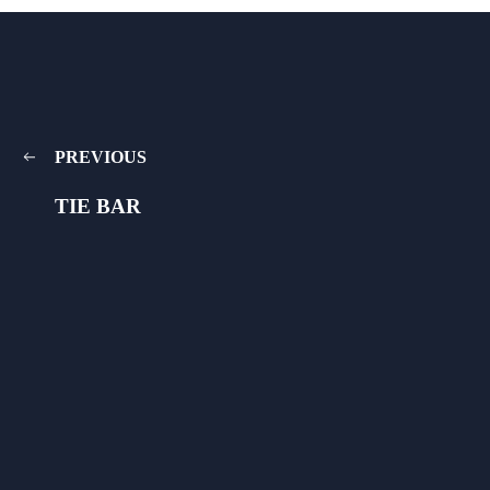
PREVIOUS
TIE BAR