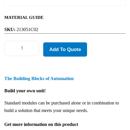
MATERIAL GUIDE
SKU:
213051C02
Add To Quote
The Building Blocks of Automation
Build your own unit!
Standard modules can be purchased alone or in combination to
build a solution that meets your unique needs.
Get more information on this product