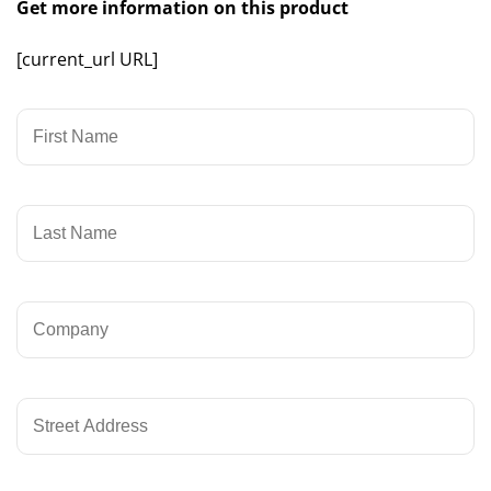
Get more information on this product
[current_url URL]