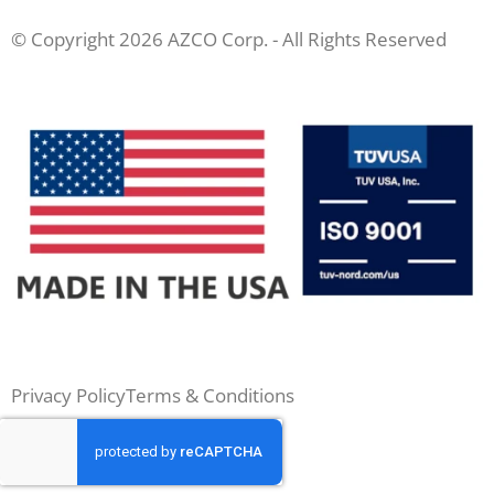
© Copyright 2026 AZCO Corp. - All Rights Reserved
Privacy Policy
Terms & Conditions