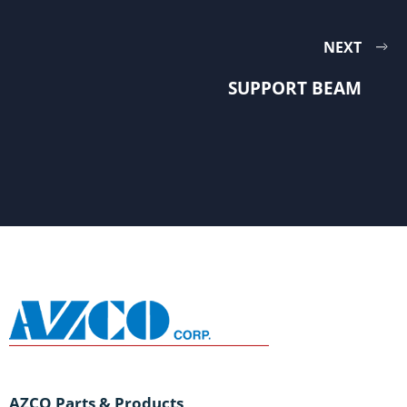
NEXT
SUPPORT BEAM
AZCO Parts & Products