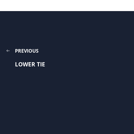
PREVIOUS
LOWER TIE