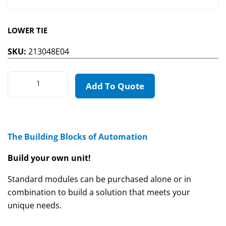
LOWER TIE
SKU:
213048E04
Add To Quote
The Building Blocks of Automation
Build your own unit!
Standard modules can be purchased alone or in
combination to build a solution that meets your
unique needs.