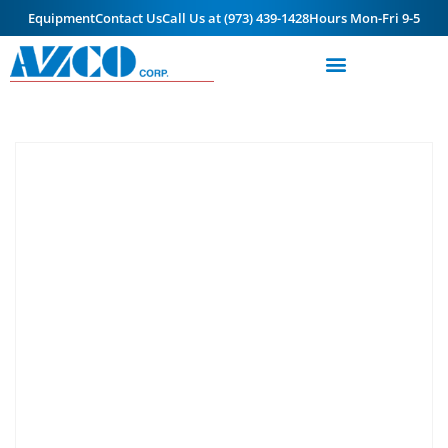
Equipment
Contact Us
Call Us at (973) 439-1428
Hours Mon-Fri 9-5