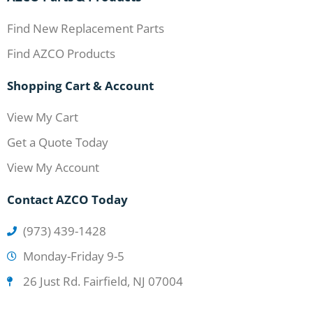
Find New Replacement Parts
Find AZCO Products
Shopping Cart & Account
View My Cart
Get a Quote Today
View My Account
Contact AZCO Today
(973) 439-1428
Monday-Friday 9-5
26 Just Rd. Fairfield, NJ 07004