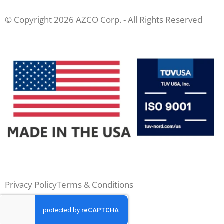
© Copyright 2026 AZCO Corp. - All Rights Reserved
Privacy Policy
Terms & Conditions