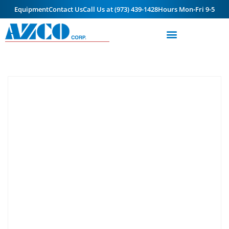
Equipment
Contact Us
Call Us at (973) 439-1428
Hours Mon-Fri 9-5