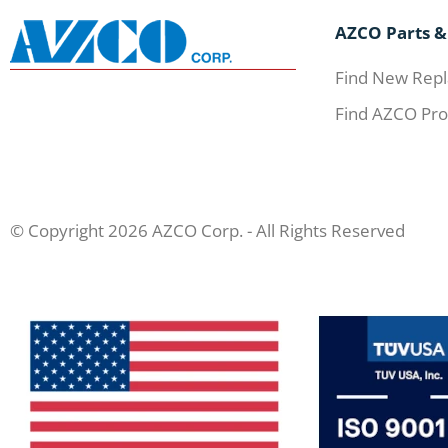
AZCO Parts &
Find New Repl
Find AZCO Pro
© Copyright 2026 AZCO Corp. - All Rights Reserved