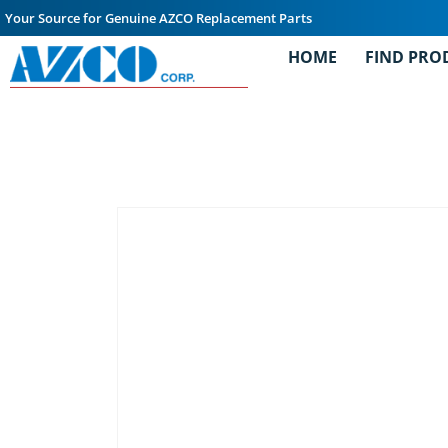
Your Source for Genuine AZCO Replacement Parts
HOME
FIND PRO