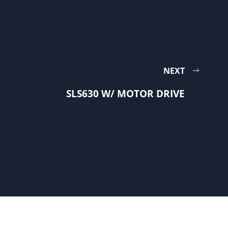
NEXT
SLS630 W/ MOTOR DRIVE