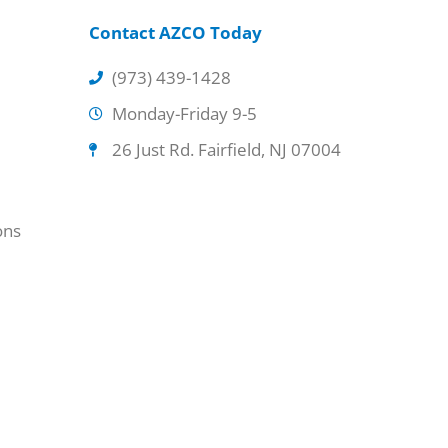
Contact AZCO Today
(973) 439-1428
Monday-Friday 9-5
26 Just Rd. Fairfield, NJ 07004
ons