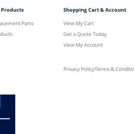
 Products
Shopping Cart & Account
acement Parts
View My Cart
ducts
Get a Quote Today
View My Account
Privacy Policy
Terms & Conditi