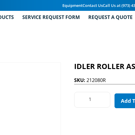
Equipment
Contact Us
Call Us at (973) 4
DUCTS
SERVICE REQUEST FORM
REQUEST A QUOTE
IDLER ROLLER A
SKU:
212080R
Add 