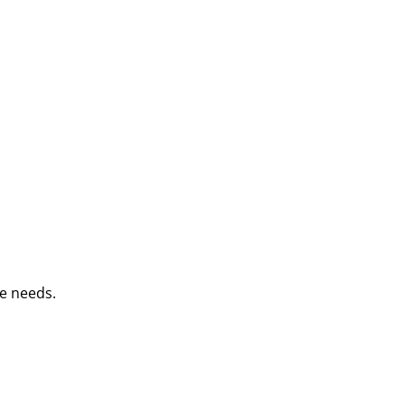
e needs.