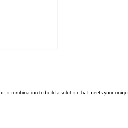
 in combination to build a solution that meets your uniqu