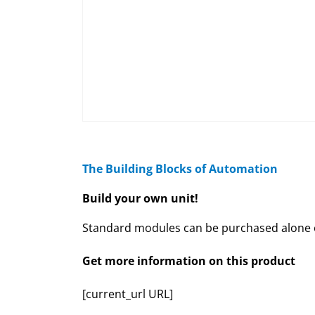
The Building Blocks of Automation
Build your own unit!
Standard modules can be purchased alone or
Get more information on this product
[current_url URL]