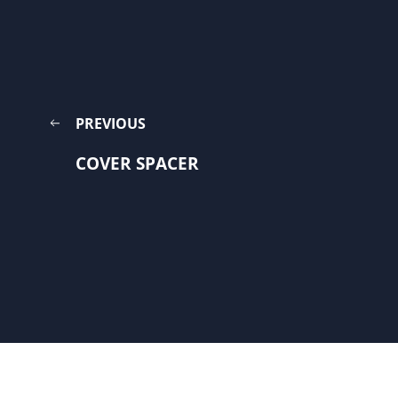
PREVIOUS
COVER SPACER