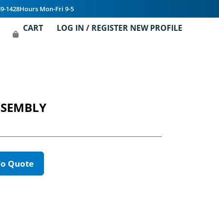
39-1428
Hours Mon-Fri 9-5
CART
LOG IN / REGISTER NEW PROFILE
SSEMBLY
To Quote