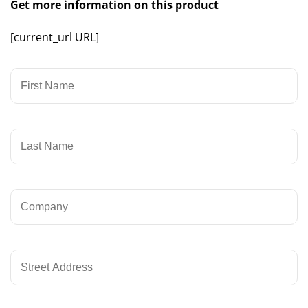
Get more information on this product
[current_url URL]