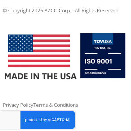
© Copyright 2026 AZCO Corp. - All Rights Reserved
Privacy Policy
Terms & Conditions