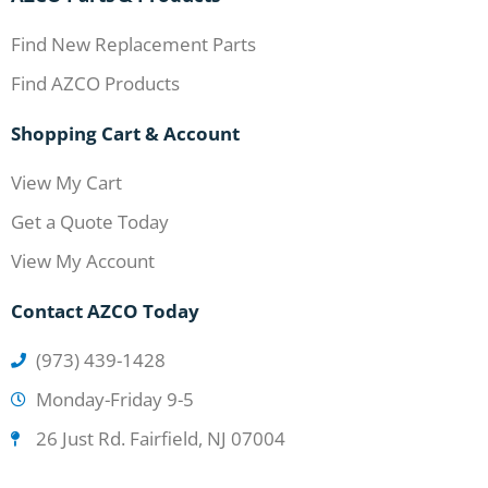
Find New Replacement Parts
Find AZCO Products
Shopping Cart & Account
View My Cart
Get a Quote Today
View My Account
Contact AZCO Today
(973) 439-1428
Monday-Friday 9-5
26 Just Rd. Fairfield, NJ 07004