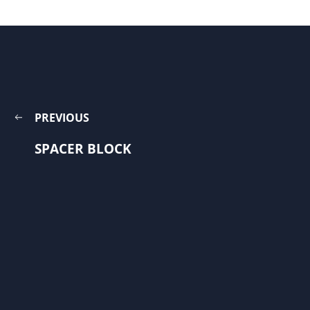
PREVIOUS
SPACER BLOCK