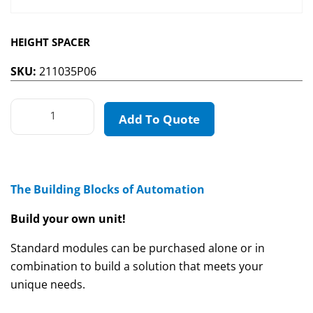
HEIGHT SPACER
SKU:
211035P06
Add To Quote
The Building Blocks of Automation
Build your own unit!
Standard modules can be purchased alone or in
combination to build a solution that meets your
unique needs.