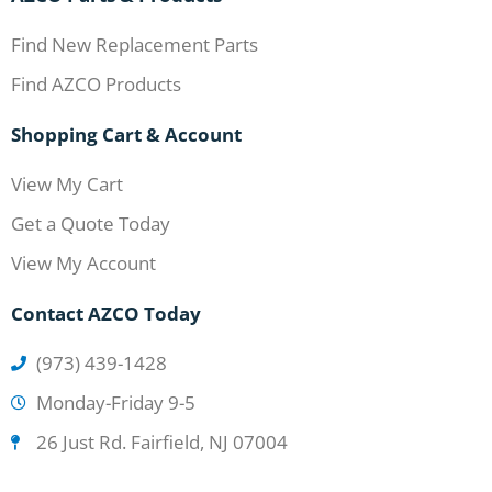
Find New Replacement Parts
Find AZCO Products
Shopping Cart & Account
View My Cart
Get a Quote Today
View My Account
Contact AZCO Today
(973) 439-1428
Monday-Friday 9-5
26 Just Rd. Fairfield, NJ 07004