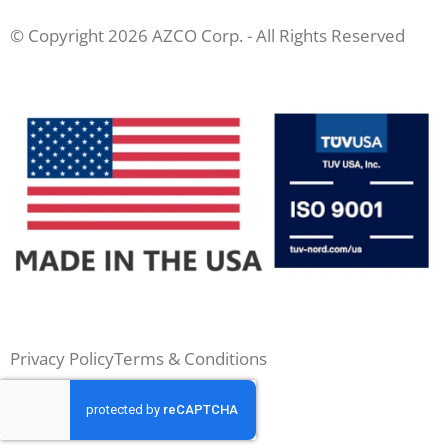
© Copyright 2026 AZCO Corp. - All Rights Reserved
Privacy Policy
Terms & Conditions