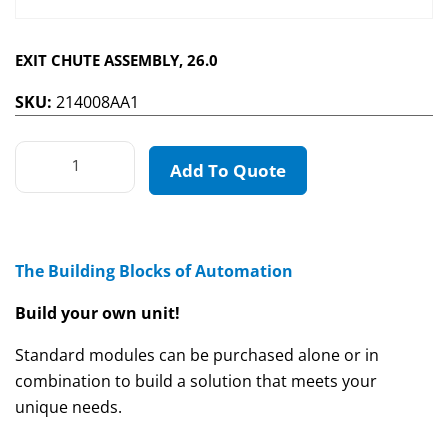
EXIT CHUTE ASSEMBLY, 26.0
SKU:
214008AA1
Add To Quote
The Building Blocks of Automation
Build your own unit!
Standard modules can be purchased alone or in
combination to build a solution that meets your
unique needs.