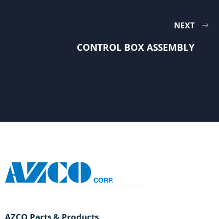
NEXT
CONTROL BOX ASSEMBLY
AZCO Parts & Products