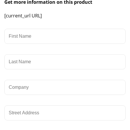
Get more information on this product
[current_url URL]