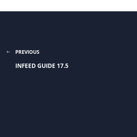
PREVIOUS
INFEED GUIDE 17.5