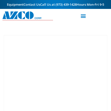
Equipment
Contact Us
Call Us at (973) 439-1428
Hours Mon-Fri 9-5