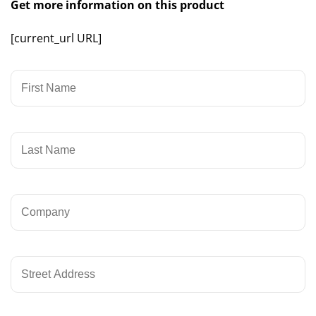
Get more information on this product
[current_url URL]