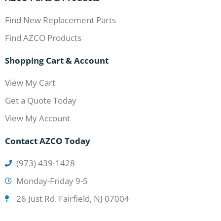
Find New Replacement Parts
Find AZCO Products
Shopping Cart & Account
View My Cart
Get a Quote Today
View My Account
Contact AZCO Today
(973) 439-1428
Monday-Friday 9-5
26 Just Rd. Fairfield, NJ 07004