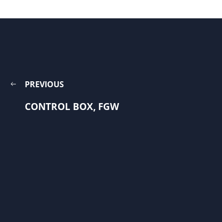
PREVIOUS
CONTROL BOX, FGW