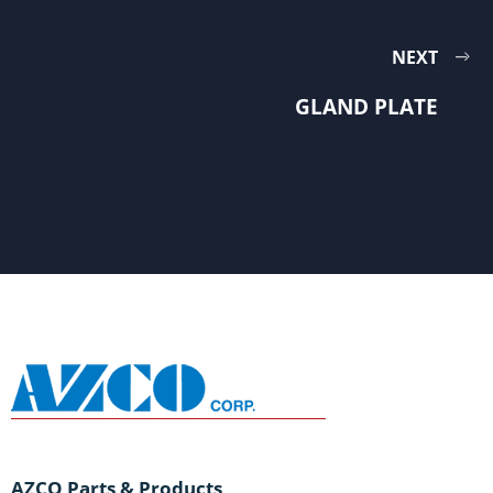
NEXT
GLAND PLATE
AZCO Parts & Products