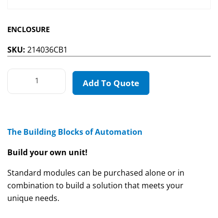
ENCLOSURE
SKU:
214036CB1
Add To Quote
The Building Blocks of Automation
Build your own unit!
Standard modules can be purchased alone or in
combination to build a solution that meets your
unique needs.