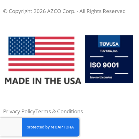
© Copyright 2026 AZCO Corp. - All Rights Reserved
Privacy Policy
Terms & Conditions