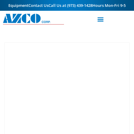
Equipment
Contact Us
Call Us at (973) 439-1428
Hours Mon-Fri 9-5