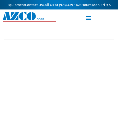
Equipment
Contact Us
Call Us at (973) 439-1428
Hours Mon-Fri 9-5