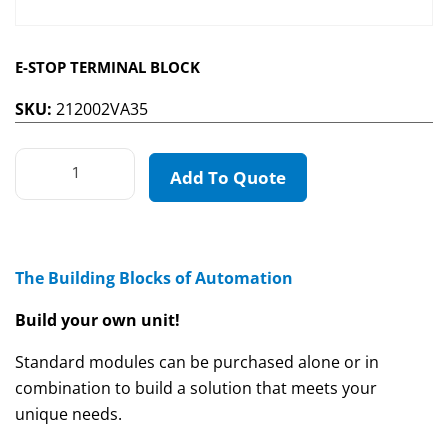
E-STOP TERMINAL BLOCK
SKU:
212002VA35
Add To Quote
The Building Blocks of Automation
Build your own unit!
Standard modules can be purchased alone or in
combination to build a solution that meets your
unique needs.