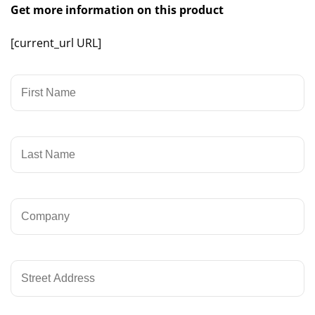
Get more information on this product
[current_url URL]