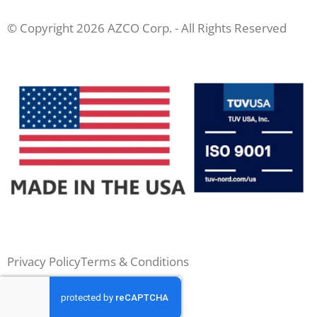
© Copyright 2026 AZCO Corp. - All Rights Reserved
Privacy Policy
Terms & Conditions