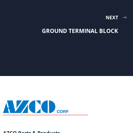
NEXT
GROUND TERMINAL BLOCK
AZCO Parts & Products