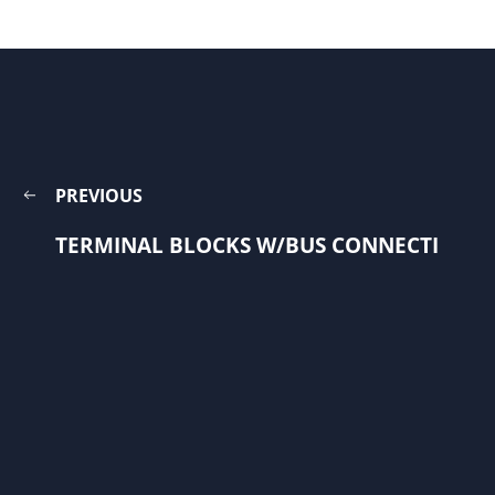
PREVIOUS
TERMINAL BLOCKS W/BUS CONNECTI