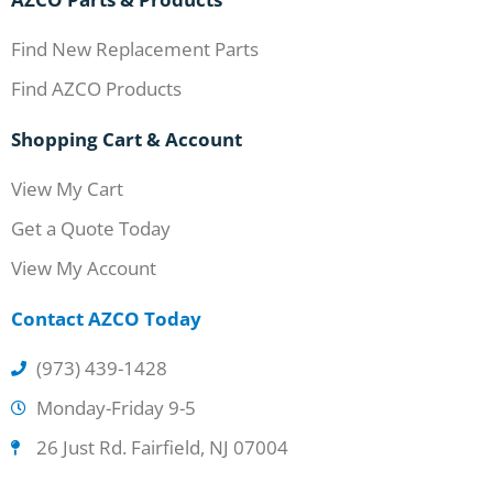
Find New Replacement Parts
Find AZCO Products
Shopping Cart & Account
View My Cart
Get a Quote Today
View My Account
Contact AZCO Today
(973) 439-1428
Monday-Friday 9-5
26 Just Rd. Fairfield, NJ 07004