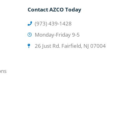
Contact AZCO Today
(973) 439-1428
Monday-Friday 9-5
26 Just Rd. Fairfield, NJ 07004
ons