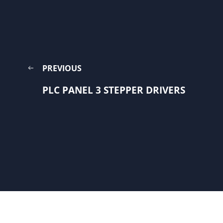
PREVIOUS
PLC PANEL 3 STEPPER DRIVERS