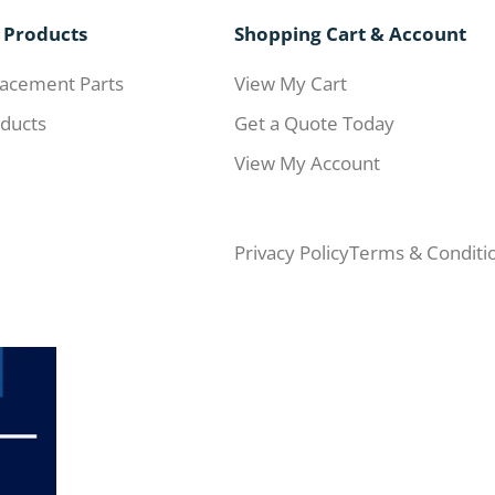
 Products
Shopping Cart & Account
acement Parts
View My Cart
ducts
Get a Quote Today
View My Account
Privacy Policy
Terms & Conditi