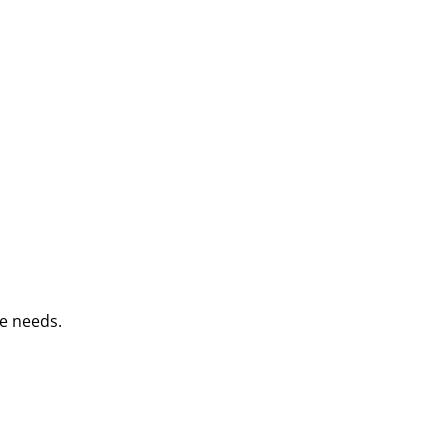
e needs.