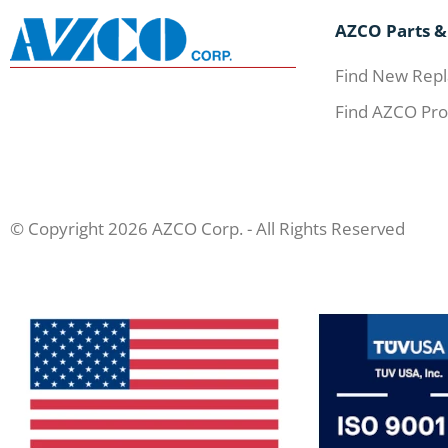
AZCO Parts &
Find New Repl
Find AZCO Pro
© Copyright 2026 AZCO Corp. - All Rights Reserved