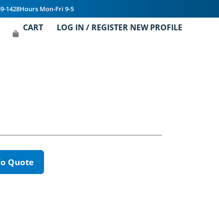
39-1428
Hours Mon-Fri 9-5
CART
LOG IN / REGISTER NEW PROFILE
To Quote