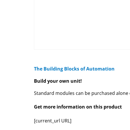
The Building Blocks of Automation
Build your own unit!
Standard modules can be purchased alone or
Get more information on this product
[current_url URL]