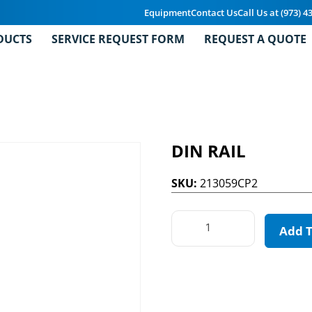
Equipment
Contact Us
Call Us at (973) 4
DUCTS
SERVICE REQUEST FORM
REQUEST A QUOTE
DIN RAIL
SKU:
213059CP2
Add 