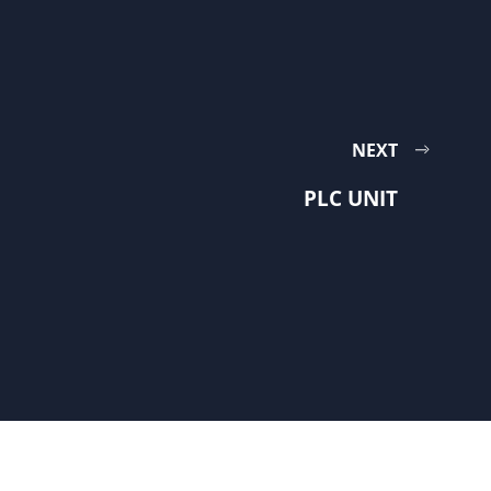
NEXT
PLC UNIT