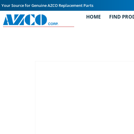
Your Source for Genuine AZCO Replacement Parts
HOME
FIND PRO