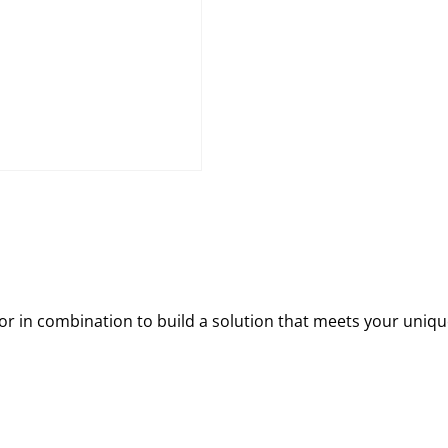
 in combination to build a solution that meets your uniqu