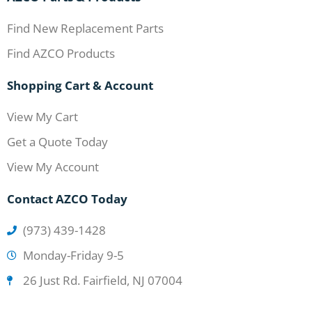
Find New Replacement Parts
Find AZCO Products
Shopping Cart & Account
View My Cart
Get a Quote Today
View My Account
Contact AZCO Today
(973) 439-1428
Monday-Friday 9-5
26 Just Rd. Fairfield, NJ 07004