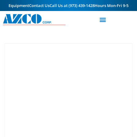
Equipment
Contact Us
Call Us at (973) 439-1428
Hours Mon-Fri 9-5