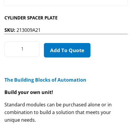
CYLINDER SPACER PLATE
SKU:
213009A21
Add To Quote
The Building Blocks of Automation
Build your own unit!
Standard modules can be purchased alone or in
combination to build a solution that meets your
unique needs.