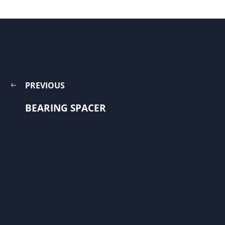
PREVIOUS
BEARING SPACER