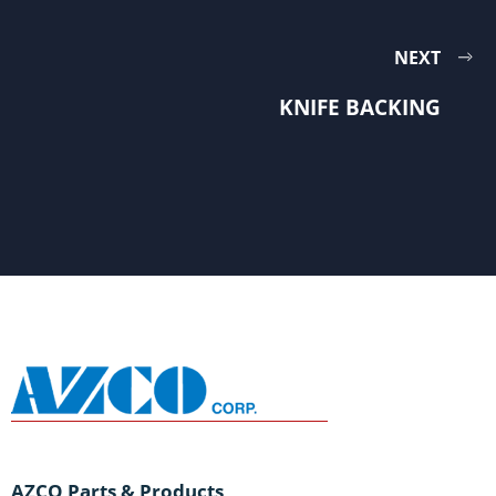
NEXT
KNIFE BACKING
AZCO Parts & Products