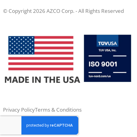
© Copyright 2026 AZCO Corp. - All Rights Reserved
Privacy Policy
Terms & Conditions