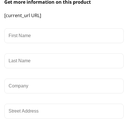
Get more information on this product
[current_url URL]