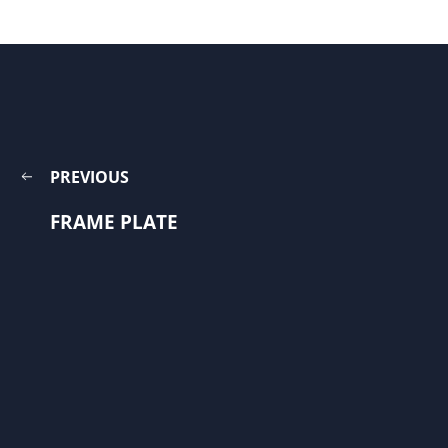
PREVIOUS
FRAME PLATE