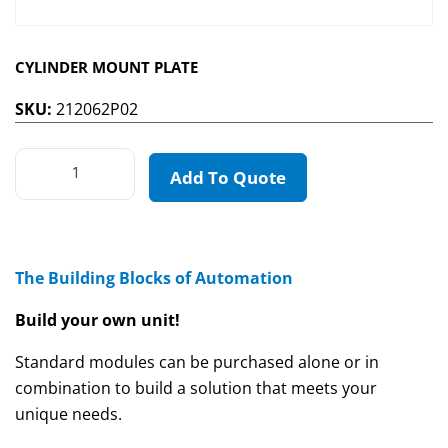
CYLINDER MOUNT PLATE
SKU:
212062P02
Add To Quote
The Building Blocks of Automation
Build your own unit!
Standard modules can be purchased alone or in
combination to build a solution that meets your
unique needs.