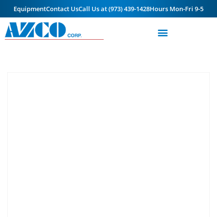
Equipment
Contact Us
Call Us at (973) 439-1428
Hours Mon-Fri 9-5