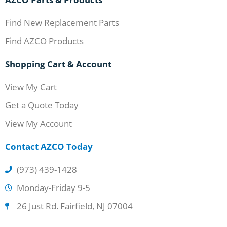
Find New Replacement Parts
Find AZCO Products
Shopping Cart & Account
View My Cart
Get a Quote Today
View My Account
Contact AZCO Today
(973) 439-1428
Monday-Friday 9-5
26 Just Rd. Fairfield, NJ 07004