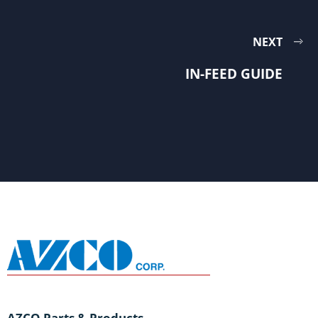
NEXT
IN-FEED GUIDE
AZCO Parts & Products