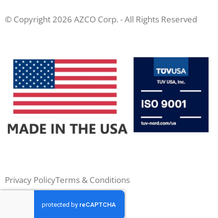
© Copyright 2026 AZCO Corp. - All Rights Reserved
Privacy Policy
Terms & Conditions