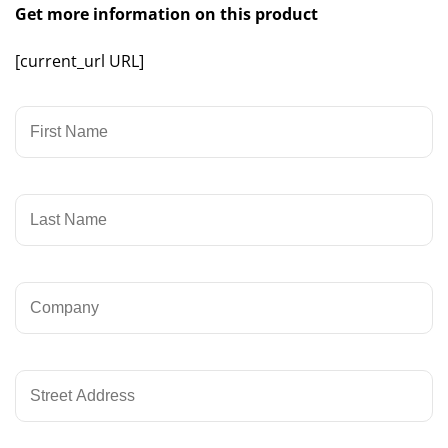
Get more information on this product
[current_url URL]