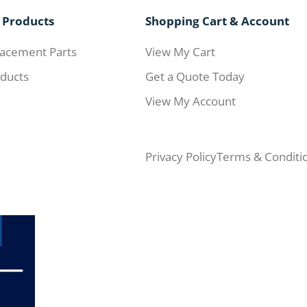
 Products
Shopping Cart & Account
acement Parts
View My Cart
ducts
Get a Quote Today
View My Account
Privacy Policy
Terms & Conditi