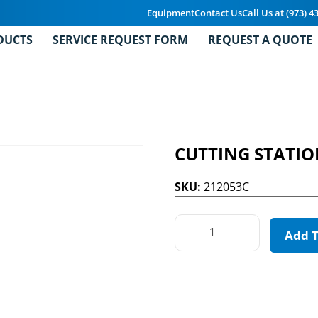
Equipment
Contact Us
Call Us at (973) 4
DUCTS
SERVICE REQUEST FORM
REQUEST A QUOTE
CUTTING STATI
SKU:
212053C
Add 