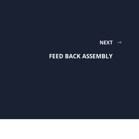
NEXT
FEED BACK ASSEMBLY