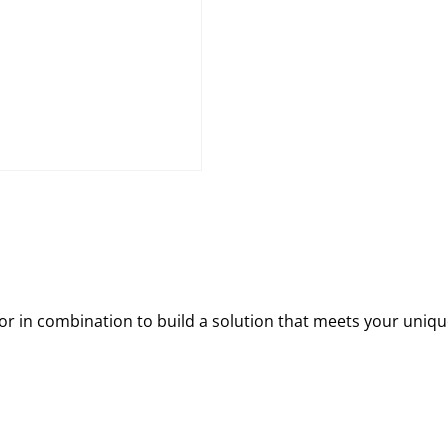
 in combination to build a solution that meets your uniqu