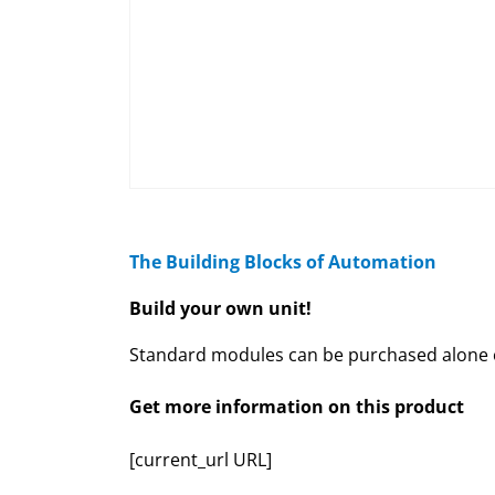
The Building Blocks of Automation
Build your own unit!
Standard modules can be purchased alone or
Get more information on this product
[current_url URL]