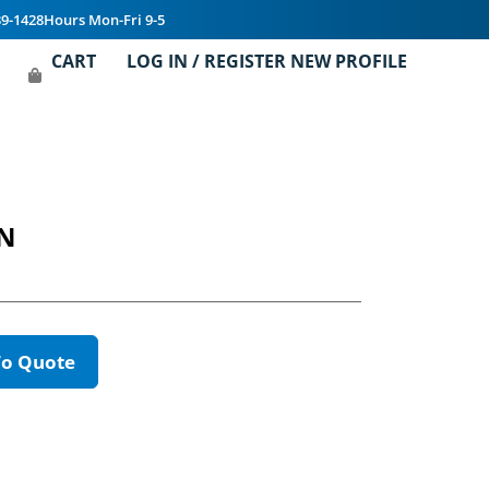
39-1428
Hours Mon-Fri 9-5
CART
LOG IN / REGISTER NEW PROFILE
ON
To Quote