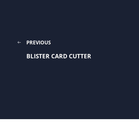
PREVIOUS
BLISTER CARD CUTTER