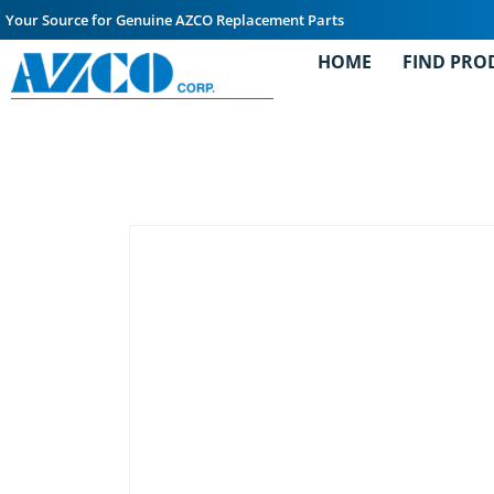
Your Source for Genuine AZCO Replacement Parts
HOME
FIND PRO