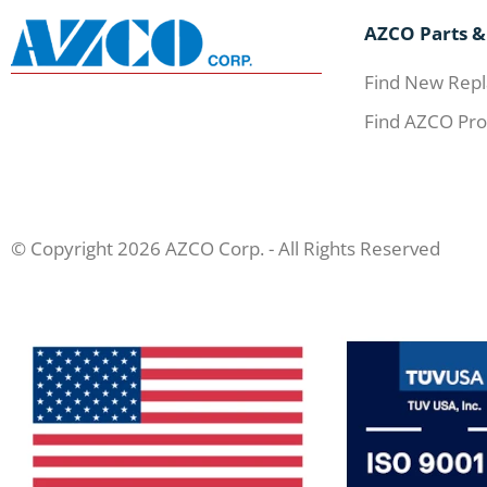
AZCO Parts &
Find New Repl
Find AZCO Pro
© Copyright 2026 AZCO Corp. - All Rights Reserved