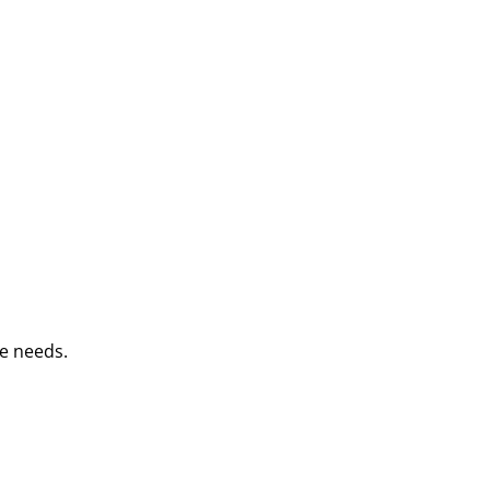
e needs.