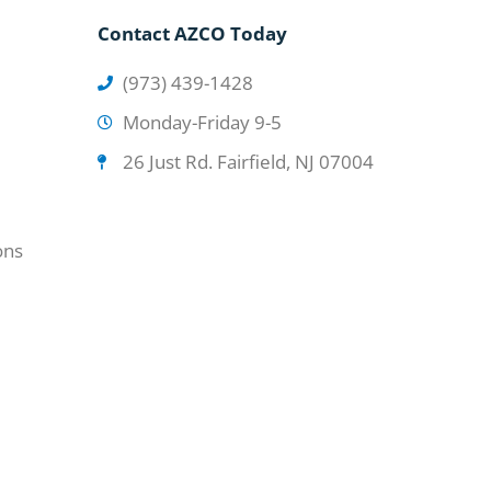
Contact AZCO Today
(973) 439-1428
Monday-Friday 9-5
26 Just Rd. Fairfield, NJ 07004
ons