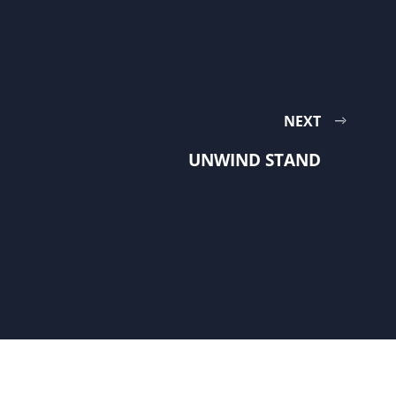
NEXT
UNWIND STAND