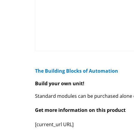
The Building Blocks of Automation
Build your own unit!
Standard modules can be purchased alone or
Get more information on this product
[current_url URL]