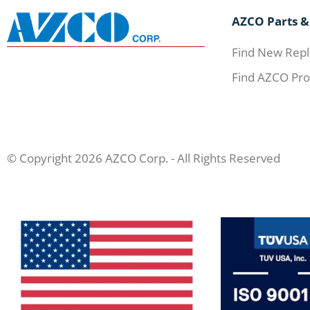
AZCO Parts &
Find New Repl
Find AZCO Pro
© Copyright 2026 AZCO Corp. - All Rights Reserved