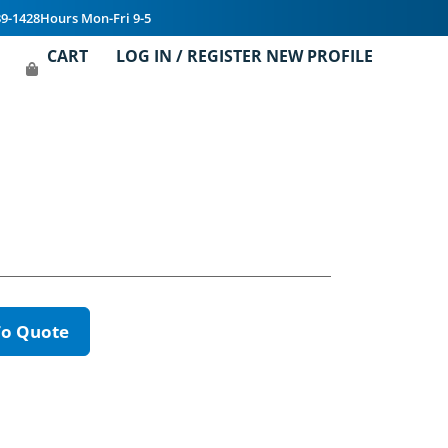
39-1428
Hours Mon-Fri 9-5
CART
LOG IN / REGISTER NEW PROFILE
To Quote