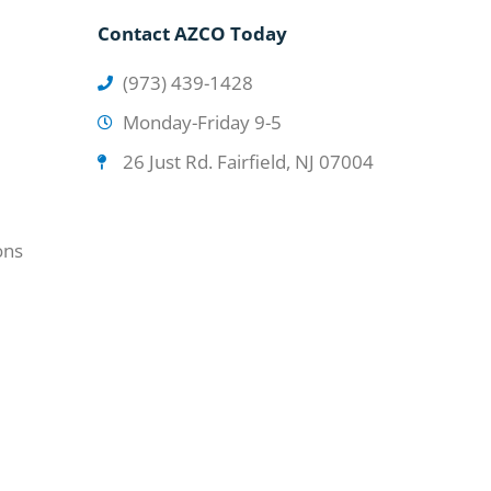
Contact AZCO Today
(973) 439-1428
Monday-Friday 9-5
26 Just Rd. Fairfield, NJ 07004
ons