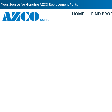
Your Source for Genuine AZCO Replacement Parts
HOME
FIND PRO