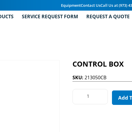
Equipment
Contact Us
Call Us at (973) 4
DUCTS
SERVICE REQUEST FORM
REQUEST A QUOTE
CONTROL BOX
SKU:
213050CB
Add 