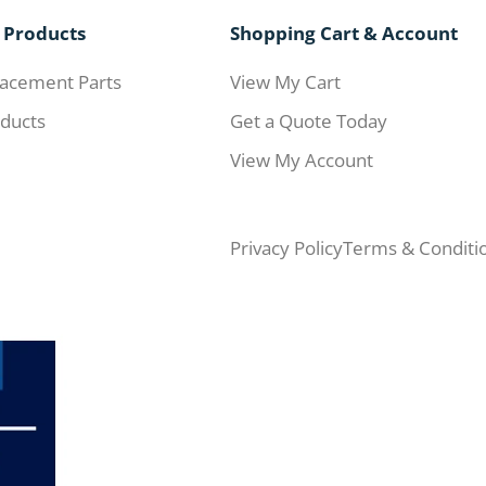
 Products
Shopping Cart & Account
acement Parts
View My Cart
ducts
Get a Quote Today
View My Account
Privacy Policy
Terms & Conditi