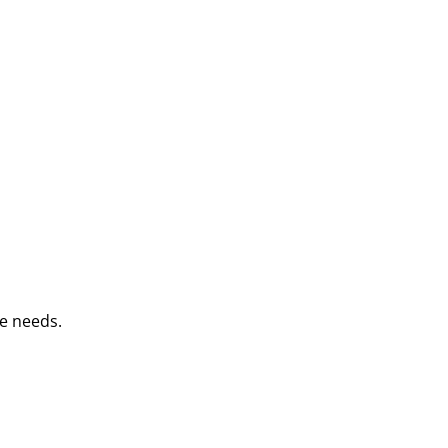
e needs.