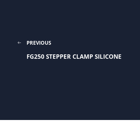
PREVIOUS
FG250 STEPPER CLAMP SILICONE