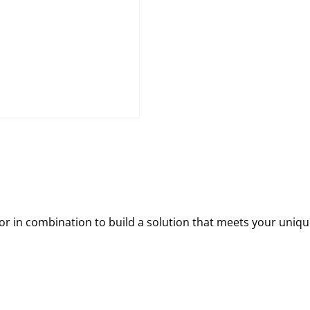
 in combination to build a solution that meets your uniqu