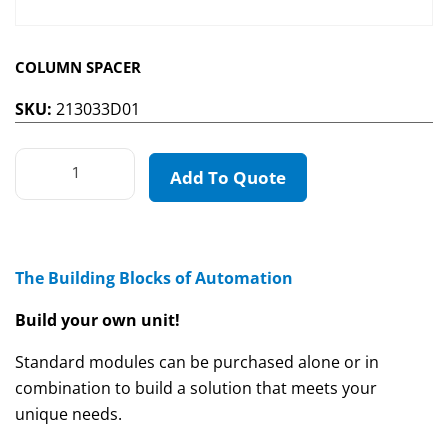
COLUMN SPACER
SKU:
213033D01
Add To Quote
The Building Blocks of Automation
Build your own unit!
Standard modules can be purchased alone or in
combination to build a solution that meets your
unique needs.