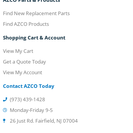
Find New Replacement Parts
Find AZCO Products
Shopping Cart & Account
View My Cart
Get a Quote Today
View My Account
Contact AZCO Today
(973) 439-1428
Monday-Friday 9-5
26 Just Rd. Fairfield, NJ 07004