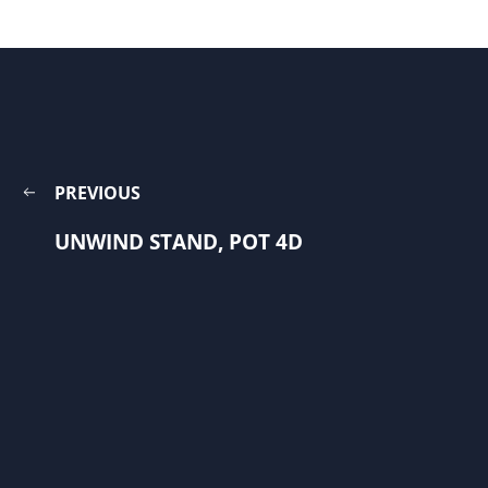
PREVIOUS
UNWIND STAND, POT 4D