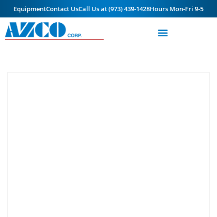
Equipment
Contact Us
Call Us at (973) 439-1428
Hours Mon-Fri 9-5