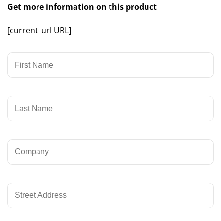
Get more information on this product
[current_url URL]