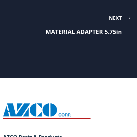
NEXT
MATERIAL ADAPTER 5.75in
AZCO Parts & Products