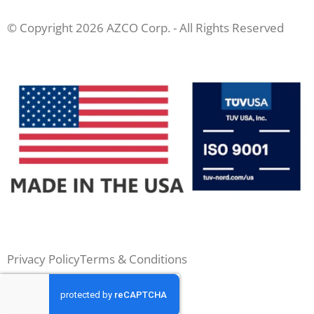
© Copyright 2026 AZCO Corp. - All Rights Reserved
Privacy Policy
Terms & Conditions