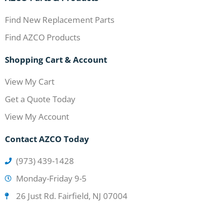
Find New Replacement Parts
Find AZCO Products
Shopping Cart & Account
View My Cart
Get a Quote Today
View My Account
Contact AZCO Today
(973) 439-1428
Monday-Friday 9-5
26 Just Rd. Fairfield, NJ 07004