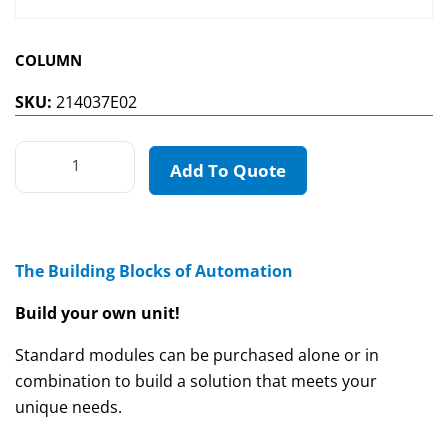
COLUMN
SKU:
214037E02
Add To Quote
The Building Blocks of Automation
Build your own unit!
Standard modules can be purchased alone or in
combination to build a solution that meets your
unique needs.