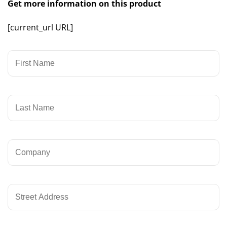
Get more information on this product
[current_url URL]