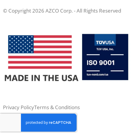
© Copyright 2026 AZCO Corp. - All Rights Reserved
Privacy Policy
Terms & Conditions