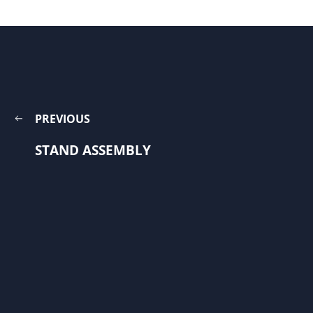
PREVIOUS
STAND ASSEMBLY