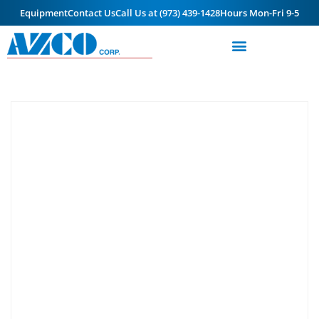
Equipment
Contact Us
Call Us at (973) 439-1428
Hours Mon-Fri 9-5