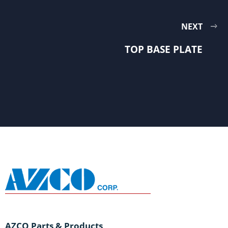
NEXT
TOP BASE PLATE
AZCO Parts & Products