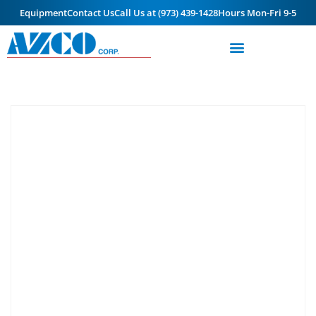
Equipment
Contact Us
Call Us at (973) 439-1428
Hours Mon-Fri 9-5