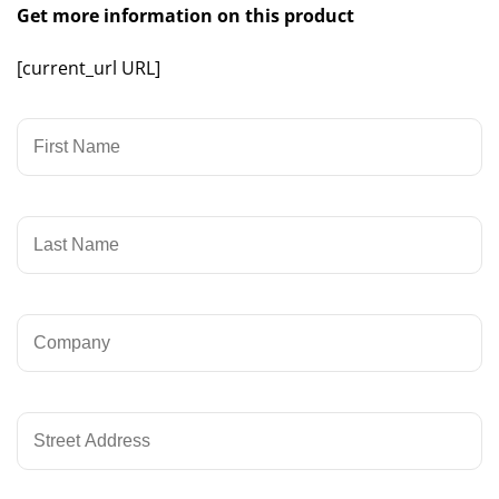
Get more information on this product
[current_url URL]