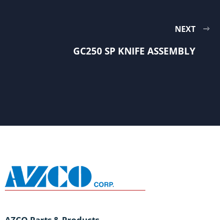
NEXT
GC250 SP KNIFE ASSEMBLY
AZCO Parts & Products