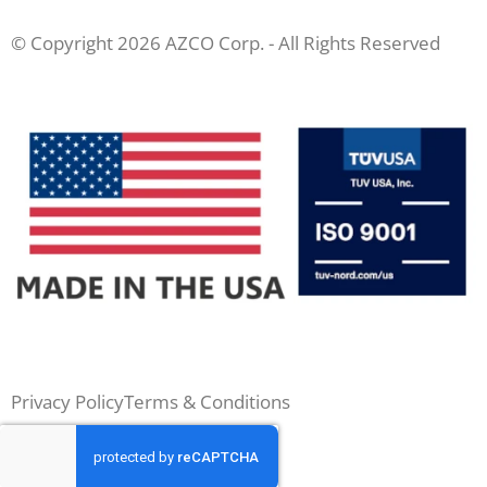
© Copyright 2026 AZCO Corp. - All Rights Reserved
Privacy Policy
Terms & Conditions