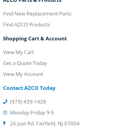
Find New Replacement Parts
Find AZCO Products
Shopping Cart & Account
View My Cart
Get a Quote Today
View My Account
Contact AZCO Today
(973) 439-1428
Monday-Friday 9-5
26 Just Rd. Fairfield, NJ 07004