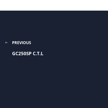
PREVIOUS
GC250SP C.T.L