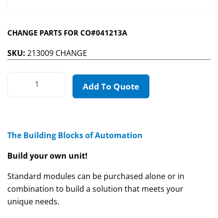
CHANGE PARTS FOR CO#041213A
SKU:
213009 CHANGE
Add To Quote
The Building Blocks of Automation
Build your own unit!
Standard modules can be purchased alone or in
combination to build a solution that meets your
unique needs.