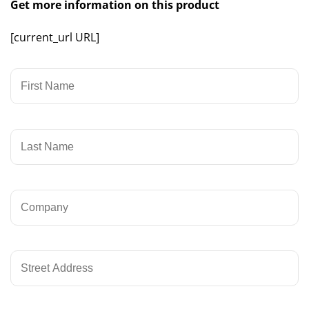
Get more information on this product
[current_url URL]