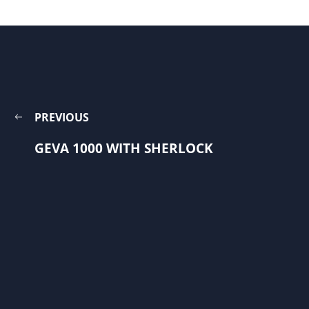
PREVIOUS
GEVA 1000 WITH SHERLOCK