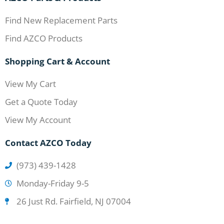
Find New Replacement Parts
Find AZCO Products
Shopping Cart & Account
View My Cart
Get a Quote Today
View My Account
Contact AZCO Today
(973) 439-1428
Monday-Friday 9-5
26 Just Rd. Fairfield, NJ 07004