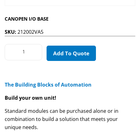
CANOPEN I/O BASE
SKU:
212002VA5
Add To Quote
The Building Blocks of Automation
Build your own unit!
Standard modules can be purchased alone or in
combination to build a solution that meets your
unique needs.