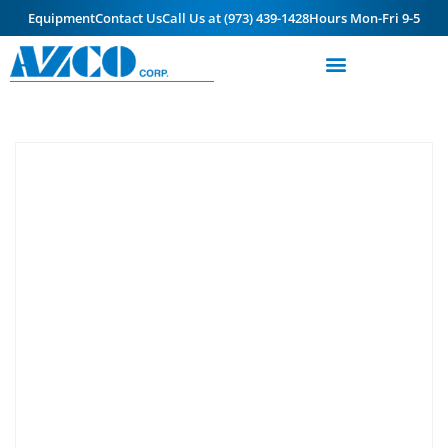
Equipment
Contact Us
Call Us at (973) 439-1428
Hours Mon-Fri 9-5