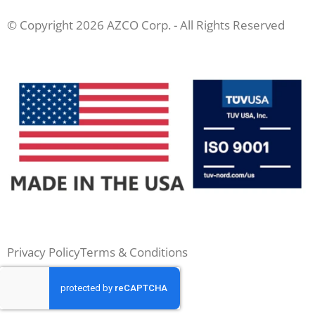
© Copyright 2026 AZCO Corp. - All Rights Reserved
Privacy Policy
Terms & Conditions