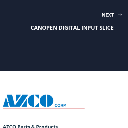
NEXT
CANOPEN DIGITAL INPUT SLICE
AZCO Parts & Products