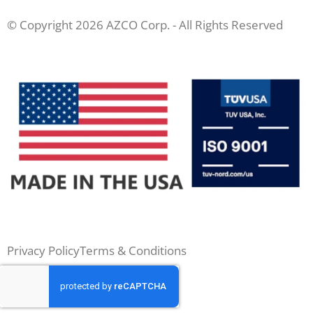
© Copyright 2026 AZCO Corp. - All Rights Reserved
Privacy Policy
Terms & Conditions