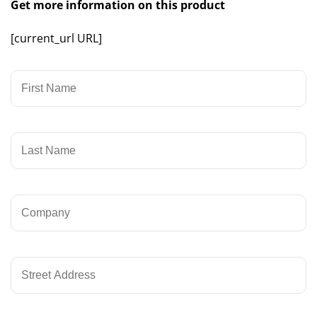
Get more information on this product
[current_url URL]