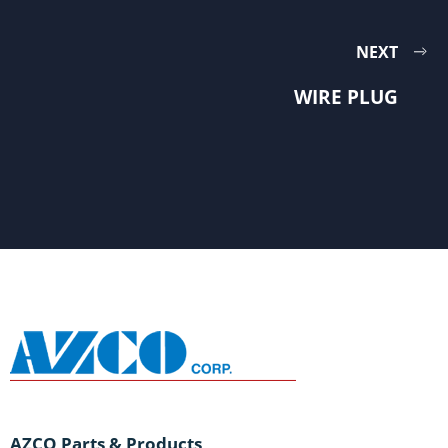
NEXT
WIRE PLUG
AZCO Parts & Products