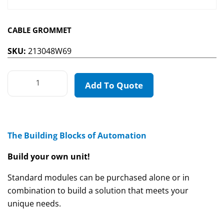
CABLE GROMMET
SKU:
213048W69
Add To Quote
The Building Blocks of Automation
Build your own unit!
Standard modules can be purchased alone or in
combination to build a solution that meets your
unique needs.