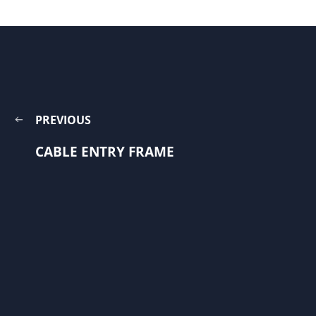
PREVIOUS
CABLE ENTRY FRAME