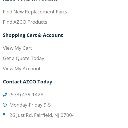
Find New Replacement Parts
Find AZCO Products
Shopping Cart & Account
View My Cart
Get a Quote Today
View My Account
Contact AZCO Today
(973) 439-1428
Monday-Friday 9-5
26 Just Rd. Fairfield, NJ 07004