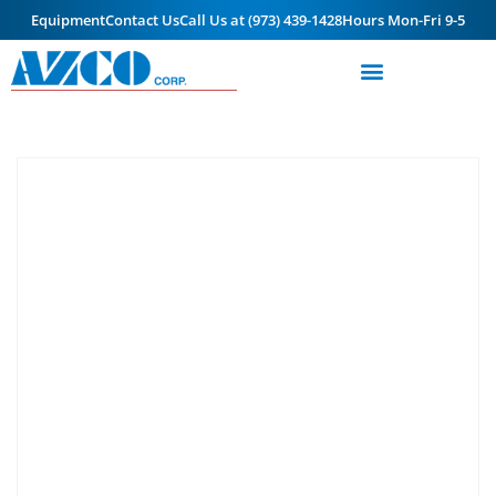
Equipment
Contact Us
Call Us at (973) 439-1428
Hours Mon-Fri 9-5