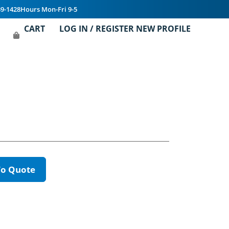
39-1428
Hours Mon-Fri 9-5
CART
LOG IN / REGISTER NEW PROFILE
To Quote