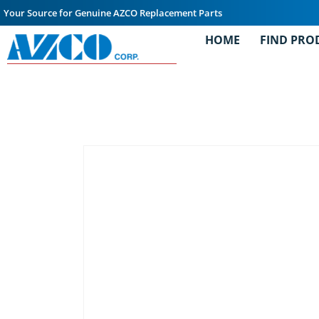
Your Source for Genuine AZCO Replacement Parts
HOME
FIND PRO