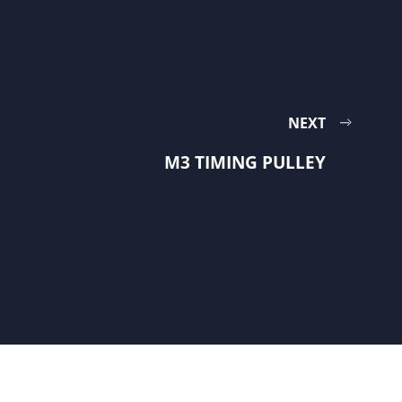
NEXT
M3 TIMING PULLEY