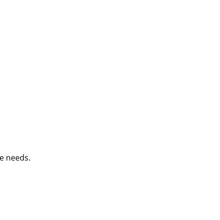
e needs.