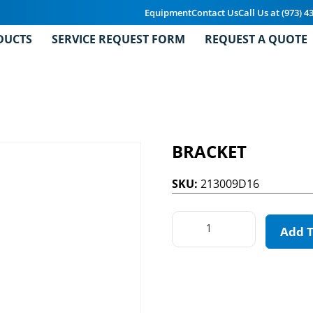
Equipment
Contact Us
Call Us at (973) 4
DUCTS
SERVICE REQUEST FORM
REQUEST A QUOTE
BRACKET
SKU:
213009D16
Add 