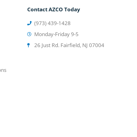
Contact AZCO Today
(973) 439-1428
Monday-Friday 9-5
26 Just Rd. Fairfield, NJ 07004
ons