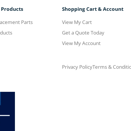
 Products
Shopping Cart & Account
acement Parts
View My Cart
ducts
Get a Quote Today
View My Account
Privacy Policy
Terms & Conditi