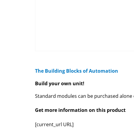
The Building Blocks of Automation
Build your own unit!
Standard modules can be purchased alone or
Get more information on this product
[current_url URL]