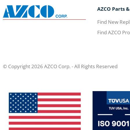
AZCO Parts &
Find New Repl
Find AZCO Pro
© Copyright 2026 AZCO Corp. - All Rights Reserved