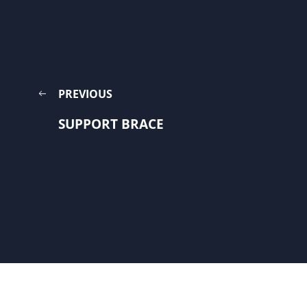
PREVIOUS
SUPPORT BRACE