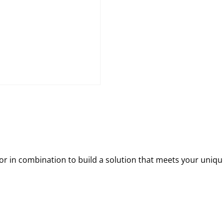
 in combination to build a solution that meets your uniqu