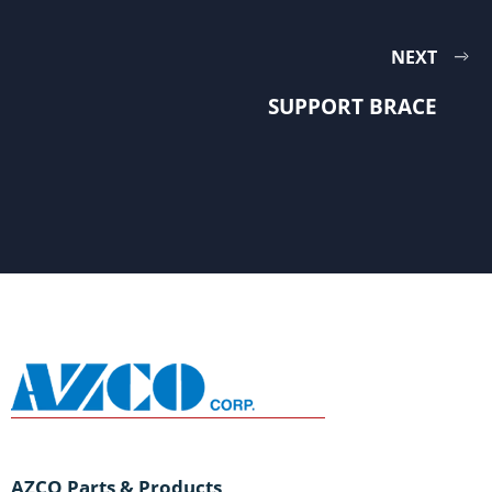
NEXT
SUPPORT BRACE
AZCO Parts & Products