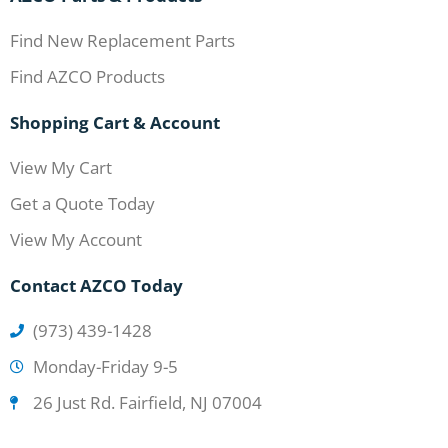
Find New Replacement Parts
Find AZCO Products
Shopping Cart & Account
View My Cart
Get a Quote Today
View My Account
Contact AZCO Today
(973) 439-1428
Monday-Friday 9-5
26 Just Rd. Fairfield, NJ 07004