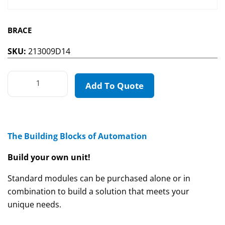
BRACE
SKU:
213009D14
Add To Quote
The Building Blocks of Automation
Build your own unit!
Standard modules can be purchased alone or in
combination to build a solution that meets your
unique needs.