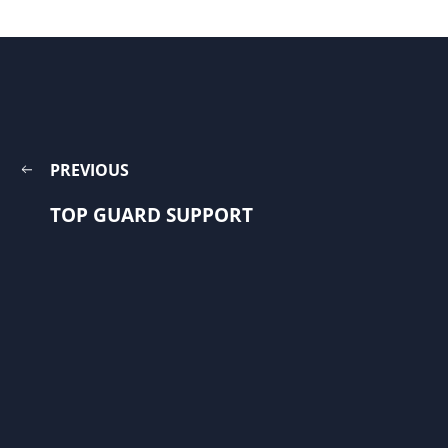
PREVIOUS
TOP GUARD SUPPORT