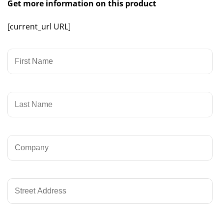
Get more information on this product
[current_url URL]