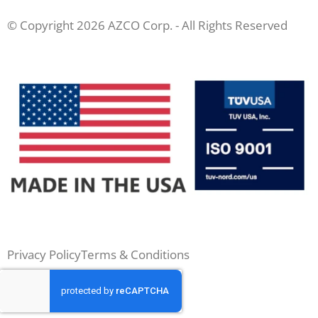
© Copyright 2026 AZCO Corp. - All Rights Reserved
Privacy Policy
Terms & Conditions