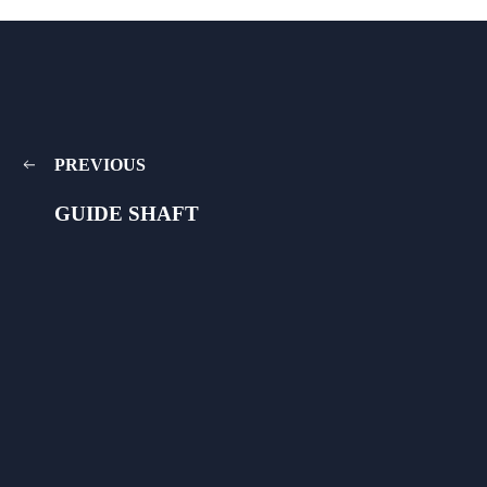
PREVIOUS
GUIDE SHAFT