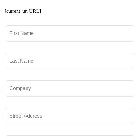
[current_url URL]