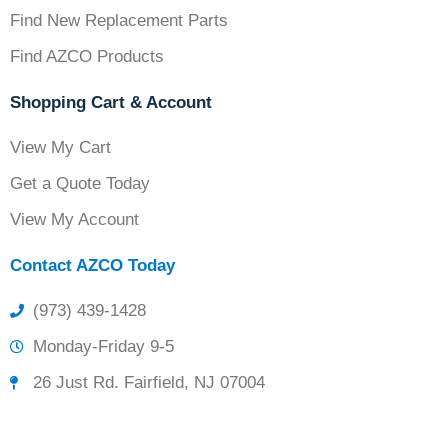
Find New Replacement Parts
Find AZCO Products
Shopping Cart & Account
View My Cart
Get a Quote Today
View My Account
Contact AZCO Today
(973) 439-1428
Monday-Friday 9-5
26 Just Rd. Fairfield, NJ 07004