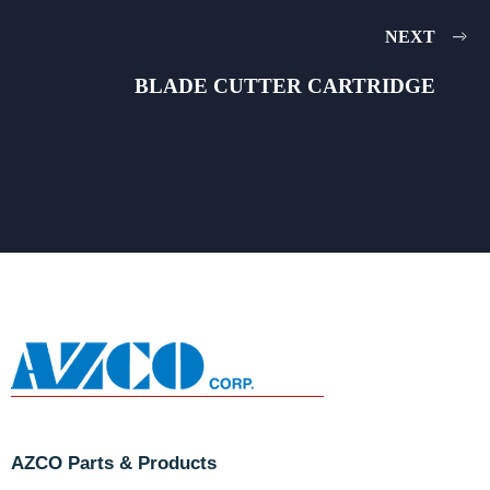
NEXT
BLADE CUTTER CARTRIDGE
AZCO Parts & Products