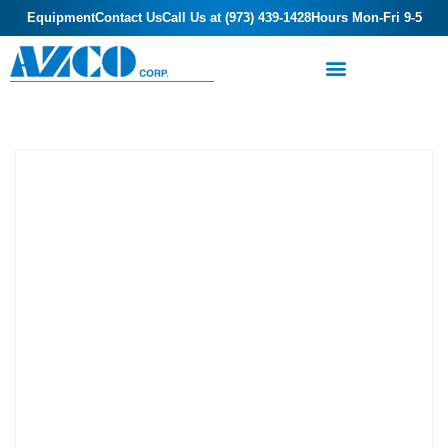
Equipment
Contact Us
Call Us at (973) 439-1428
Hours Mon-Fri 9-5