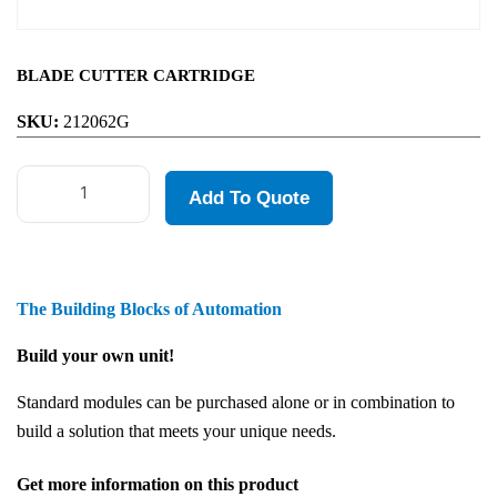
BLADE CUTTER CARTRIDGE
SKU:
212062G
Add To Quote
The Building Blocks of Automation
Build your own unit!
Standard modules can be purchased alone or in combination to
build a solution that meets your unique needs.
Get more information on this product