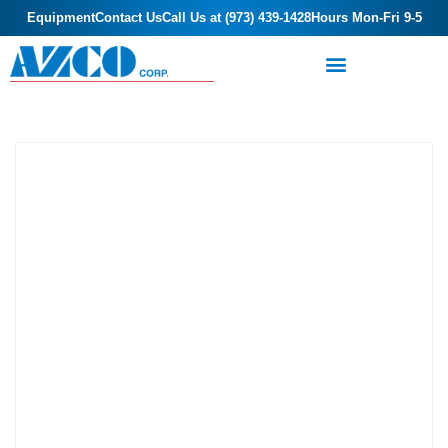
Equipment
Contact Us
Call Us at (973) 439-1428
Hours Mon-Fri 9-5