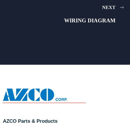
NEXT
WIRING DIAGRAM
AZCO Parts & Products