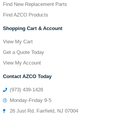
Find New Replacement Parts
Find AZCO Products
Shopping Cart & Account
View My Cart
Get a Quote Today
View My Account
Contact AZCO Today
(973) 439-1428
Monday-Friday 9-5
26 Just Rd. Fairfield, NJ 07004