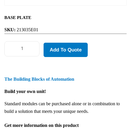
BASE PLATE
SKU:
213035E01
Add To Quote
The Building Blocks of Automation
Build your own unit!
Standard modules can be purchased alone or in combination to
build a solution that meets your unique needs.
Get more information on this product