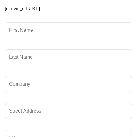
[current_url URL]