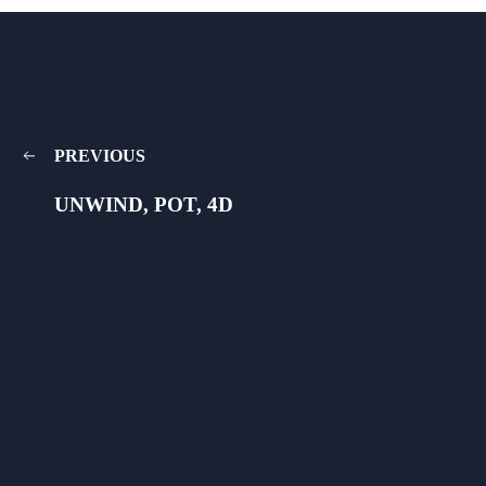
PREVIOUS
UNWIND, POT, 4D